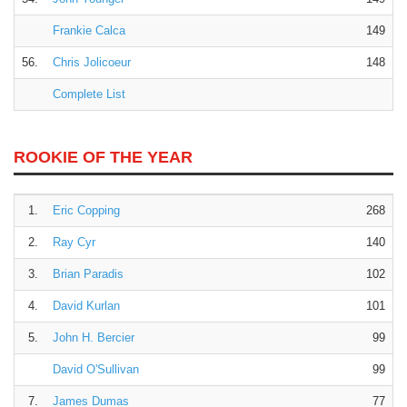
Frankie Calca
149
56.
Chris Jolicoeur
148
Complete List
ROOKIE OF THE YEAR
1.
Eric Copping
268
2.
Ray Cyr
140
3.
Brian Paradis
102
4.
David Kurlan
101
5.
John H. Bercier
99
David O'Sullivan
99
7.
James Dumas
77