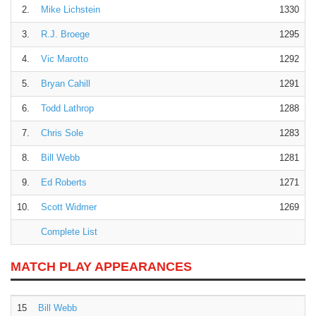
2.
Mike Lichstein
1330
3.
R.J. Broege
1295
4.
Vic Marotto
1292
5.
Bryan Cahill
1291
6.
Todd Lathrop
1288
7.
Chris Sole
1283
8.
Bill Webb
1281
9.
Ed Roberts
1271
10.
Scott Widmer
1269
Complete List
MATCH PLAY APPEARANCES
15
Bill Webb