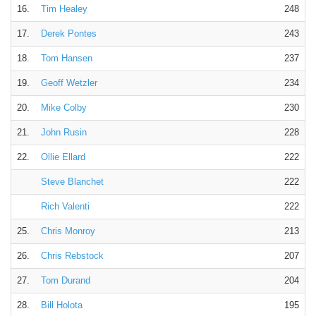
16.
Tim Healey
248
17.
Derek Pontes
243
18.
Tom Hansen
237
19.
Geoff Wetzler
234
20.
Mike Colby
230
21.
John Rusin
228
22.
Ollie Ellard
222
Steve Blanchet
222
Rich Valenti
222
25.
Chris Monroy
213
26.
Chris Rebstock
207
27.
Tom Durand
204
28.
Bill Holota
195