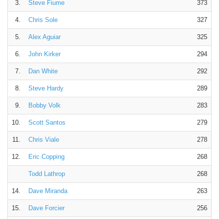
3.
Steve Fiume
373
4.
Chris Sole
327
5.
Alex Aguiar
325
6.
John Kirker
294
7.
Dan White
292
8.
Steve Hardy
289
9.
Bobby Volk
283
10.
Scott Santos
279
11.
Chris Viale
278
12.
Eric Copping
268
Todd Lathrop
268
14.
Dave Miranda
263
15.
Dave Forcier
256