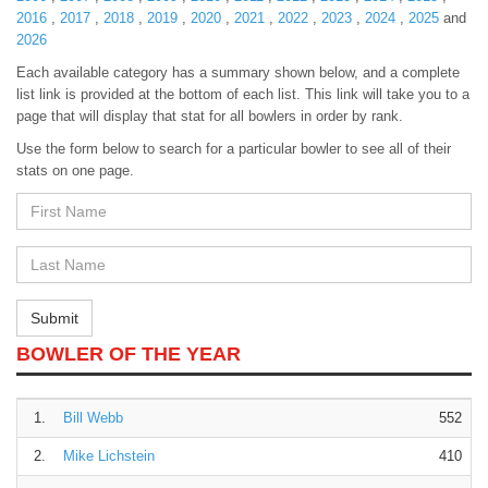
2016
,
2017
,
2018
,
2019
,
2020
,
2021
,
2022
,
2023
,
2024
,
2025
and
2026
Each available category has a summary shown below, and a complete
list link is provided at the bottom of each list. This link will take you to a
page that will display that stat for all bowlers in order by rank.
Use the form below to search for a particular bowler to see all of their
stats on one page.
First
Name
First
Name
Submit
BOWLER OF THE YEAR
1.
Bill Webb
552
2.
Mike Lichstein
410