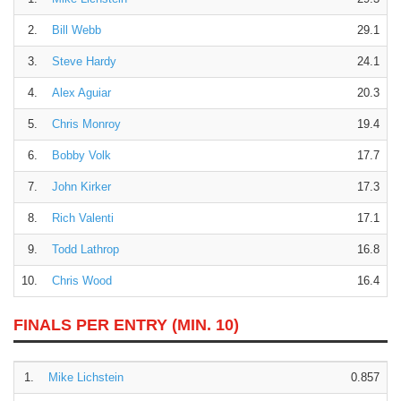
2.
Bill Webb
29.1
3.
Steve Hardy
24.1
4.
Alex Aguiar
20.3
5.
Chris Monroy
19.4
6.
Bobby Volk
17.7
7.
John Kirker
17.3
8.
Rich Valenti
17.1
9.
Todd Lathrop
16.8
10.
Chris Wood
16.4
FINALS PER ENTRY
(MIN. 10)
1.
Mike Lichstein
0.857