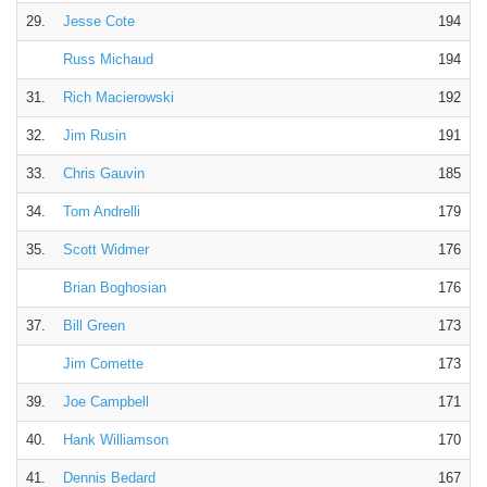
29.
Jesse Cote
194
Russ Michaud
194
31.
Rich Macierowski
192
32.
Jim Rusin
191
33.
Chris Gauvin
185
34.
Tom Andrelli
179
35.
Scott Widmer
176
Brian Boghosian
176
37.
Bill Green
173
Jim Comette
173
39.
Joe Campbell
171
40.
Hank Williamson
170
41.
Dennis Bedard
167