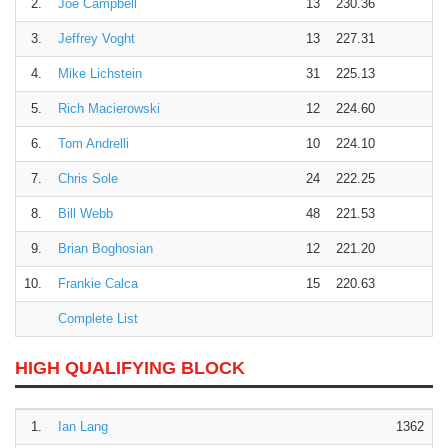
2.
Joe Campbell
13
230.36
3.
Jeffrey Voght
13
227.31
4.
Mike Lichstein
31
225.13
5.
Rich Macierowski
12
224.60
6.
Tom Andrelli
10
224.10
7.
Chris Sole
24
222.25
8.
Bill Webb
48
221.53
9.
Brian Boghosian
12
221.20
10.
Frankie Calca
15
220.63
Complete List
HIGH QUALIFYING BLOCK
1.
Ian Lang
1362