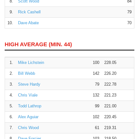
8.
Scott Wood
84
9.
Rick Cashell
79
10.
Dave Abate
70
HIGH AVERAGE (MIN. 44)
1.
Mike Lichstein
100
228.05
2.
Bill Webb
142
226.20
3.
Steve Hardy
79
222.78
4.
Chris Viale
132
221.23
5.
Todd Lathrop
99
221.00
6.
Alex Aguiar
102
220.45
7.
Chris Wood
61
219.31
8.
Dave Forcier
103
218.50