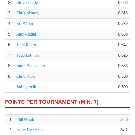
2.
Steve Hardy
0.833
3.
Chris Monroy
0.818
4.
Bill Webb
0.789
5.
Alex Aguiar
0.688
6.
John Kirker
0.647
7.
Todd Lathrop
0.625
8.
Brian Boghosian
0.583
9.
Chris Viale
0.500
Bobby Volk
0.500
POINTS PER TOURNAMENT (MIN. 7)
1.
Bill Webb
36.8
2.
Mike Lichstein
34.2