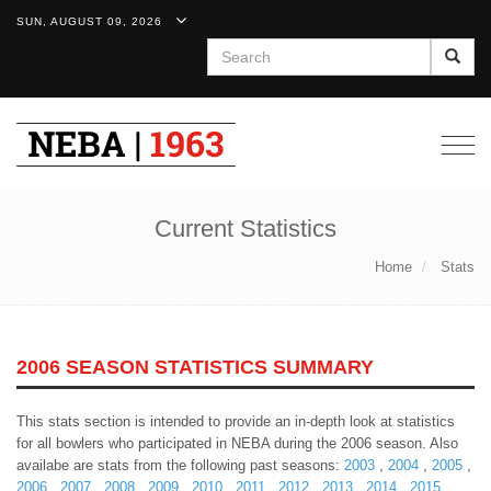
SUN, AUGUST 09, 2026
Search
Togg
navig
Current Statistics
Home
Stats
2006 SEASON STATISTICS SUMMARY
This stats section is intended to provide an in-depth look at statistics
for all bowlers who participated in NEBA during the 2006 season. Also
availabe are stats from the following past seasons:
2003
,
2004
,
2005
,
2006
,
2007
,
2008
,
2009
,
2010
,
2011
,
2012
,
2013
,
2014
,
2015
,