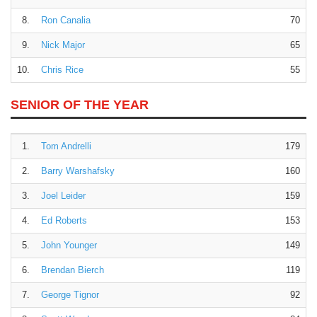
8.
Ron Canalia
70
9.
Nick Major
65
10.
Chris Rice
55
SENIOR OF THE YEAR
1.
Tom Andrelli
179
2.
Barry Warshafsky
160
3.
Joel Leider
159
4.
Ed Roberts
153
5.
John Younger
149
6.
Brendan Bierch
119
7.
George Tignor
92