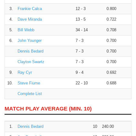
3.
Frankie Calca
12 - 3
0.800
4.
Dave Miranda
13 - 5
0.722
5.
Bill Webb
34 - 14
0.708
6.
John Younger
7 - 3
0.700
Dennis Bedard
7 - 3
0.700
Clayton Swartz
7 - 3
0.700
9.
Ray Cyr
9 - 4
0.692
10.
Steve Fiume
22 - 10
0.688
Complete List
MATCH PLAY AVERAGE (MIN. 10)
1.
Dennis Bedard
10
240.00