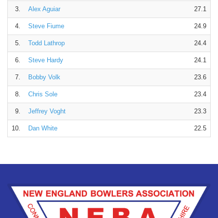
3.
Alex Aguiar
27.1
4.
Steve Fiume
24.9
5.
Todd Lathrop
24.4
6.
Steve Hardy
24.1
7.
Bobby Volk
23.6
8.
Chris Sole
23.4
9.
Jeffrey Voght
23.3
10.
Dan White
22.5