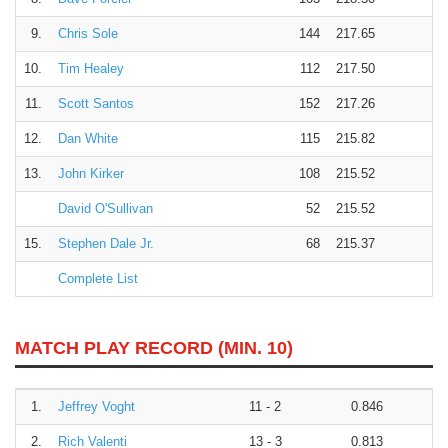
9.
Chris Sole
144
217.65
10.
Tim Healey
112
217.50
11.
Scott Santos
152
217.26
12.
Dan White
115
215.82
13.
John Kirker
108
215.52
David O'Sullivan
52
215.52
15.
Stephen Dale Jr.
68
215.37
Complete List
MATCH PLAY RECORD (MIN. 10)
1.
Jeffrey Voght
11 - 2
0.846
2.
Rich Valenti
13 - 3
0.813