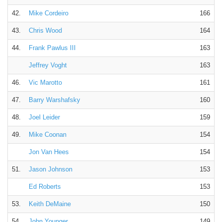
42.
Mike Cordeiro
166
43.
Chris Wood
164
44.
Frank Pawlus III
163
Jeffrey Voght
163
46.
Vic Marotto
161
47.
Barry Warshafsky
160
48.
Joel Leider
159
49.
Mike Coonan
154
Jon Van Hees
154
51.
Jason Johnson
153
Ed Roberts
153
53.
Keith DeMaine
150
54.
John Younger
149