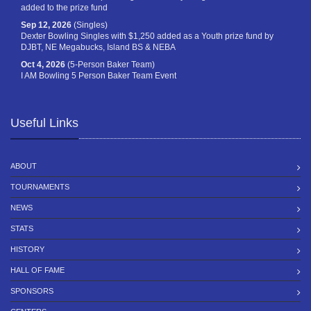
added to the prize fund
Sep 12, 2026
(Singles)
Dexter Bowling Singles with $1,250 added as a Youth prize fund by
DJBT, NE Megabucks, Island BS & NEBA
Oct 4, 2026
(5-Person Baker Team)
I AM Bowling 5 Person Baker Team Event
Useful Links
ABOUT
TOURNAMENTS
NEWS
STATS
HISTORY
HALL OF FAME
SPONSORS