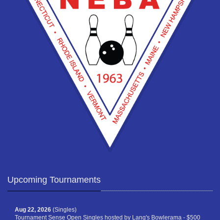
Upcoming Tournaments
Aug 22, 2026
(Singles)
Tournament Sense Open Singles hosted by Lang's Bowlerama - $500