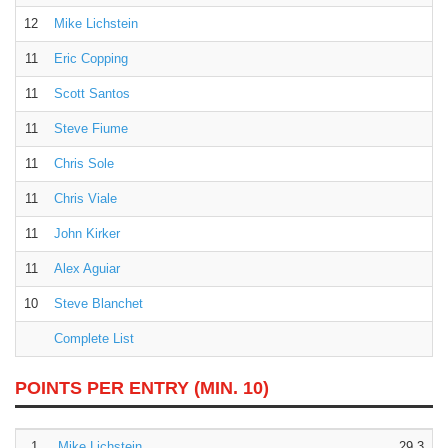
12
Mike Lichstein
11
Eric Copping
11
Scott Santos
11
Steve Fiume
11
Chris Sole
11
Chris Viale
11
John Kirker
11
Alex Aguiar
10
Steve Blanchet
Complete List
POINTS PER ENTRY
(MIN. 10)
1.
Mike Lichstein
29.3