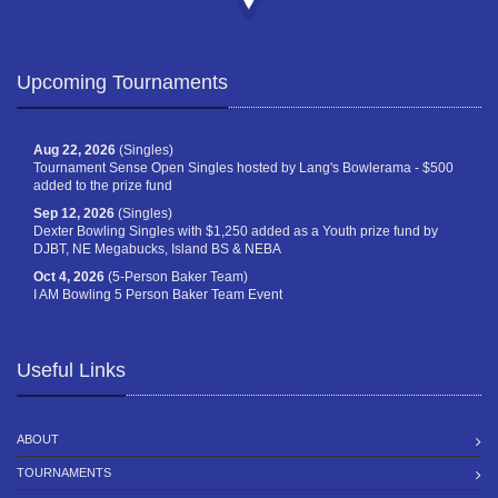
Upcoming Tournaments
Aug 22, 2026
(Singles)
Tournament Sense Open Singles hosted by Lang's Bowlerama - $500
added to the prize fund
Sep 12, 2026
(Singles)
Dexter Bowling Singles with $1,250 added as a Youth prize fund by
DJBT, NE Megabucks, Island BS & NEBA
Oct 4, 2026
(5-Person Baker Team)
I AM Bowling 5 Person Baker Team Event
Useful Links
ABOUT
TOURNAMENTS