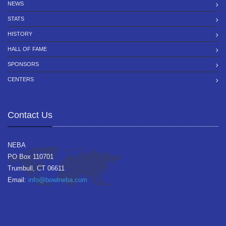
NEWS
STATS
HISTORY
HALL OF FAME
SPONSORS
CENTERS
Contact Us
NEBA
PO Box 110701
Trumbull, CT 06611
Email:
info@bowlneba.com