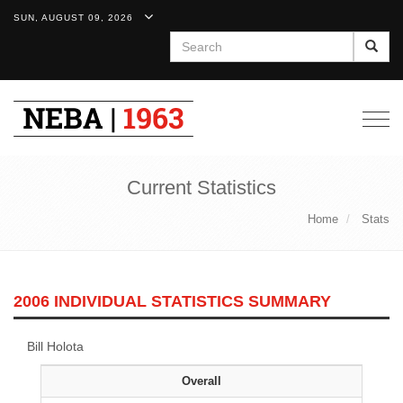
SUN, AUGUST 09, 2026
Search
Togg
navig
Current Statistics
Home
Stats
2006 INDIVIDUAL STATISTICS SUMMARY
Bill Holota
Overall