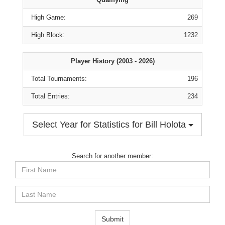
High Game:
269
High Block:
1232
Player History (2003 - 2026)
Total Tournaments:
196
Total Entries:
234
Select Year for Statistics for Bill Holota
Search for another member:
First
Name
Last
Name
Submit