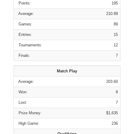
Points:
195
Average:
210.89
Games:
89
Entries:
15
Tournaments:
12
Finals:
7
Match Play
Average:
203.60
Won:
8
Lost:
7
Prize Money:
$1,635
High Game:
236
Qualifying