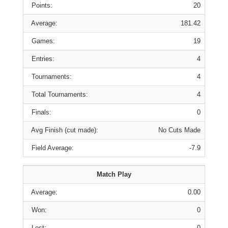
Points:
20
Average:
181.42
Games:
19
Entries:
4
Tournaments:
4
Total Tournaments:
4
Finals:
0
Avg Finish (cut made):
No Cuts Made
Field Average:
-7.9
Match Play
Average:
0.00
Won:
0
Lost:
0