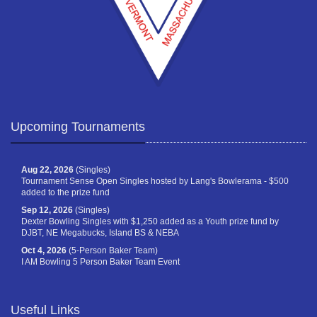
Upcoming Tournaments
Aug 22, 2026
(Singles)
Tournament Sense Open Singles hosted by Lang's Bowlerama - $500
added to the prize fund
Sep 12, 2026
(Singles)
Dexter Bowling Singles with $1,250 added as a Youth prize fund by
DJBT, NE Megabucks, Island BS & NEBA
Oct 4, 2026
(5-Person Baker Team)
I AM Bowling 5 Person Baker Team Event
Useful Links