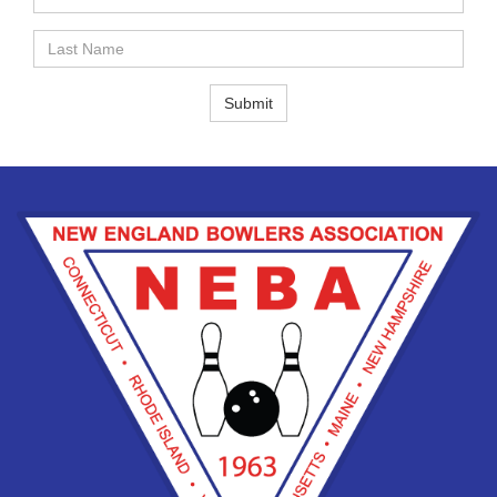
Name
Last
Name
Submit