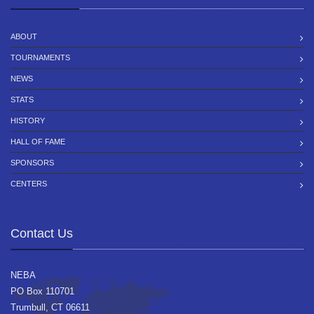
ABOUT
TOURNAMENTS
NEWS
STATS
HISTORY
HALL OF FAME
SPONSORS
CENTERS
Contact Us
NEBA
PO Box 110701
Trumbull, CT 06611