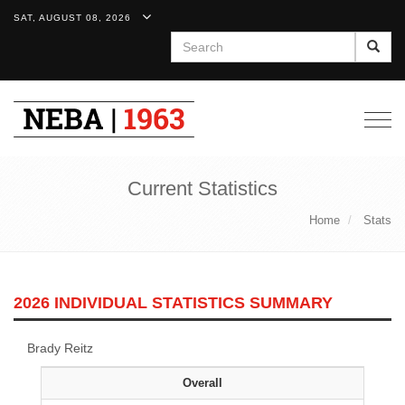
SAT, AUGUST 08, 2026
Search
Togg
navig
Current Statistics
Home
Stats
2026 INDIVIDUAL STATISTICS SUMMARY
Brady Reitz
Overall