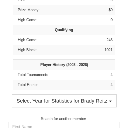
Prize Money:
$0
High Game:
0
Qualifying
High Game:
246
High Block:
1021
Player History (2003 - 2026)
Total Tournaments:
4
Total Entries:
4
Select Year for Statistics for Brady Reitz
Search for another member:
First