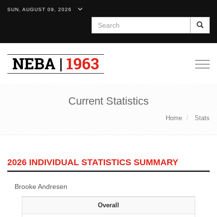
SUN, AUGUST 09, 2026
Search
Togg
navig
Current Statistics
Home
Stats
2026 INDIVIDUAL STATISTICS SUMMARY
Brooke Andresen
Overall