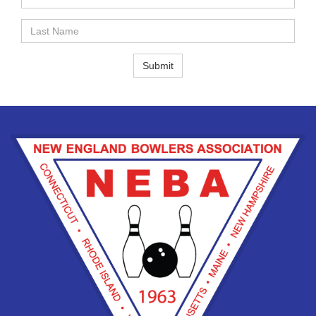
Name
Last
Name
Submit