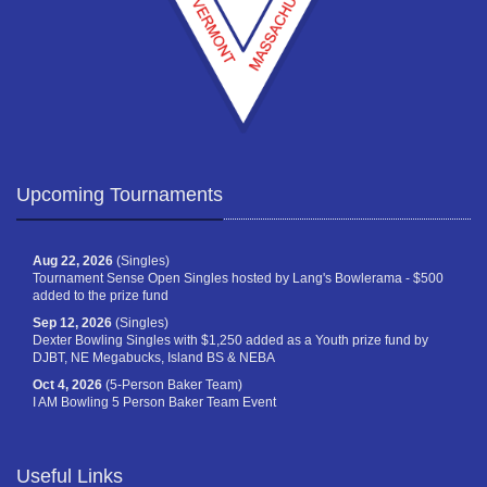
Upcoming Tournaments
Aug 22, 2026
(Singles)
Tournament Sense Open Singles hosted by Lang's Bowlerama - $500
added to the prize fund
Sep 12, 2026
(Singles)
Dexter Bowling Singles with $1,250 added as a Youth prize fund by
DJBT, NE Megabucks, Island BS & NEBA
Oct 4, 2026
(5-Person Baker Team)
I AM Bowling 5 Person Baker Team Event
Useful Links