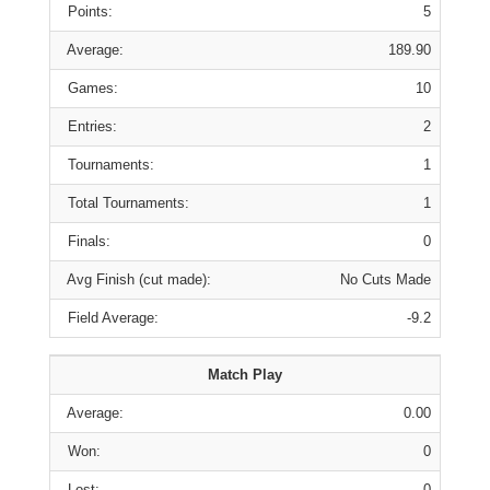
Points:
5
Average:
189.90
Games:
10
Entries:
2
Tournaments:
1
Total Tournaments:
1
Finals:
0
Avg Finish (cut made):
No Cuts Made
Field Average:
-9.2
Match Play
Average:
0.00
Won:
0
Lost:
0