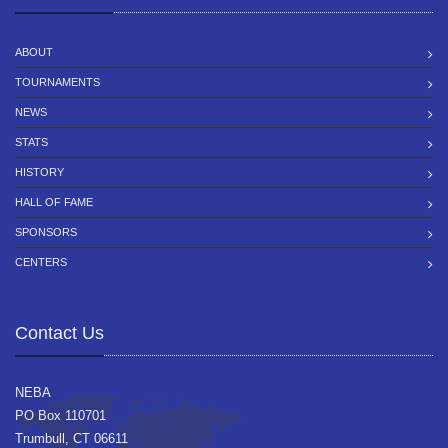
ABOUT
TOURNAMENTS
NEWS
STATS
HISTORY
HALL OF FAME
SPONSORS
CENTERS
Contact Us
NEBA
PO Box 110701
Trumbull, CT 06611