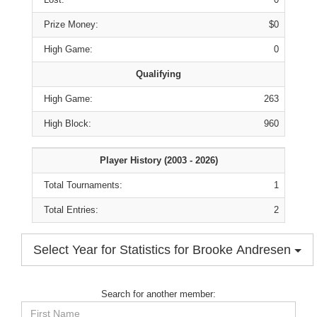
Prize Money:
$0
High Game:
0
Qualifying
High Game:
263
High Block:
960
Player History (2003 - 2026)
Total Tournaments:
1
Total Entries:
2
Select Year for Statistics for Brooke Andresen
Search for another member:
First