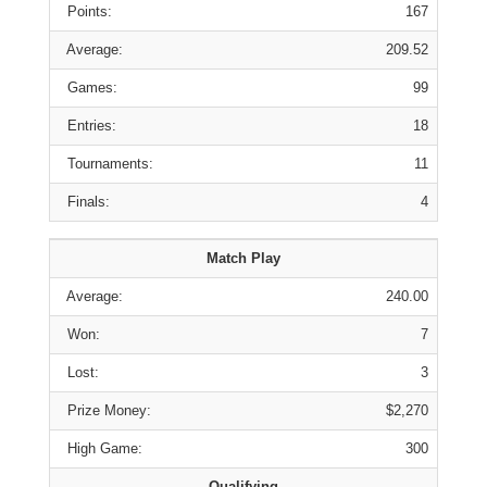
Points:
167
Average:
209.52
Games:
99
Entries:
18
Tournaments:
11
Finals:
4
Match Play
Average:
240.00
Won:
7
Lost:
3
Prize Money:
$2,270
High Game:
300
Qualifying