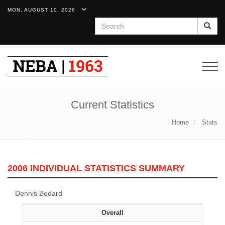
MON, AUGUST 10, 2026
Search
Togg
navig
Current Statistics
Home
Stats
2006 INDIVIDUAL STATISTICS SUMMARY
Dennis Bedard
Overall