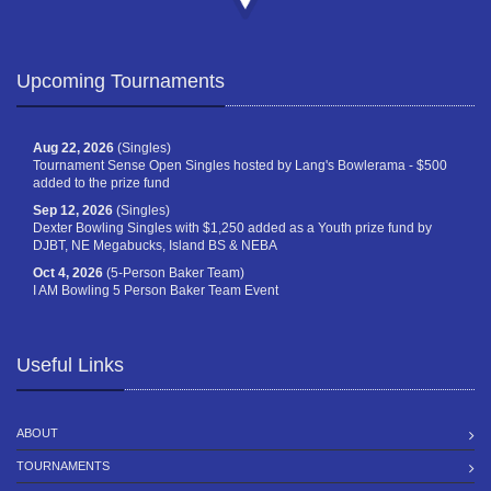
Upcoming Tournaments
Aug 22, 2026
(Singles)
Tournament Sense Open Singles hosted by Lang's Bowlerama - $500
added to the prize fund
Sep 12, 2026
(Singles)
Dexter Bowling Singles with $1,250 added as a Youth prize fund by
DJBT, NE Megabucks, Island BS & NEBA
Oct 4, 2026
(5-Person Baker Team)
I AM Bowling 5 Person Baker Team Event
Useful Links
ABOUT
TOURNAMENTS