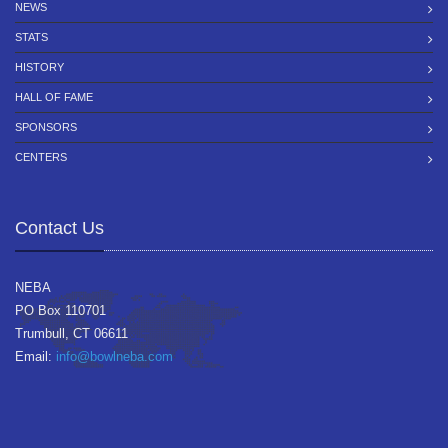
NEWS
STATS
HISTORY
HALL OF FAME
SPONSORS
CENTERS
Contact Us
NEBA
PO Box 110701
Trumbull, CT 06611
Email:
info@bowlneba.com