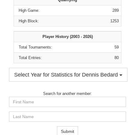
High Game:
289
High Block:
1253
Player History (2003 - 2026)
Total Tournaments:
59
Total Entries:
80
Select Year for Statistics for Dennis Bedard
Search for another member:
First
Name
Last
Name
Submit