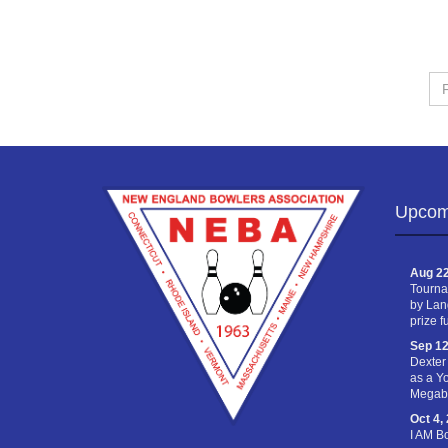
Fir
Na
Upcom
Aug 22
Tourna
by Lan
prize f
Sep 12
Dexter
as a Y
Megabu
Oct 4,
I AM B