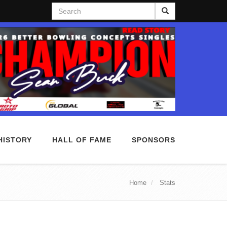
Search
HISTORY
HALL OF FAME
SPONSORS
Home
Stats