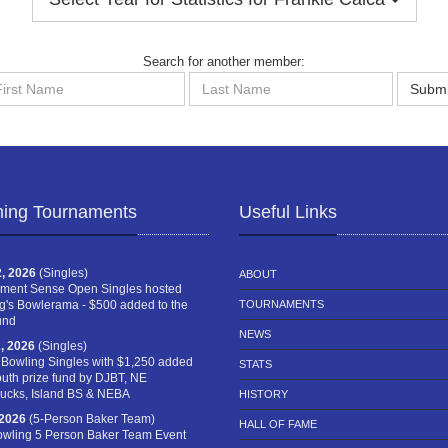
Search for another member:
st
Last
Submi
me
Name
ing Tournaments
Useful Links
, 2026
(Singles)
ABOUT
ment Sense Open Singles hosted
g's Bowlerama - $500 added to the
TOURNAMENTS
und
NEWS
, 2026
(Singles)
 Bowling Singles with $1,250 added
STATS
outh prize fund by DJBT, NE
cks, Island BS & NEBA
HISTORY
 2026
(5-Person Baker Team)
HALL OF FAME
owling 5 Person Baker Team Event