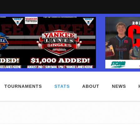
TOURNAMENTS
STATS
ABOUT
NEWS