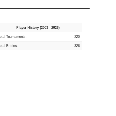
Player History (2003 - 2026)
tal Tournaments:
220
tal Entries:
326