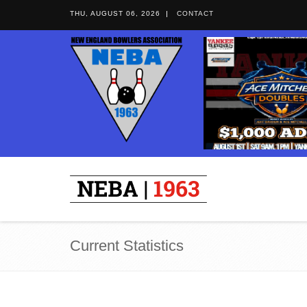
THU, AUGUST 06, 2026
CONTACT
Current Statistics