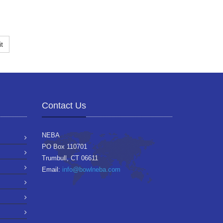
t
Contact Us
NEBA
PO Box 110701
Trumbull, CT 06611
Email:
info@bowlneba.com