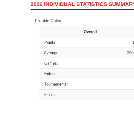
2006 INDIVIDUAL STATISTICS SUMMAR
Frankie Calca
Overall
Points:
Average:
200
Games:
Entries:
Tournaments:
Finals: