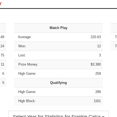
Y
Match Play
149
Average:
220.63
To
.24
Won:
12
To
75
Lost:
3
11
Prize Money:
$3,380
6
High Game:
259
5
Qualifying
High Game:
289
High Block:
1161
Select Year for Statistics for Frankie Calca