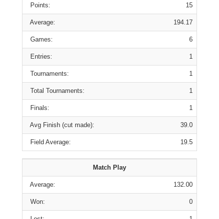
Points:
15
Average:
194.17
Games:
6
Entries:
1
Tournaments:
1
Total Tournaments:
1
Finals:
1
Avg Finish (cut made):
39.0
Field Average:
19.5
Match Play
Average:
132.00
Won:
0
Lost:
1