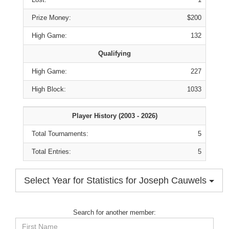
Prize Money:
$200
High Game:
132
Qualifying
High Game:
227
High Block:
1033
Player History (2003 - 2026)
Total Tournaments:
5
Total Entries:
5
Select Year for Statistics for Joseph Cauwels
Search for another member:
First