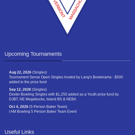
Upcoming Tournaments
Aug 22, 2026
(Singles)
Tournament Sense Open Singles hosted by Lang's Bowlerama - $500
added to the prize fund
Sep 12, 2026
(Singles)
Dexter Bowling Singles with $1,250 added as a Youth prize fund by
DJBT, NE Megabucks, Island BS & NEBA
Oct 4, 2026
(5-Person Baker Team)
I AM Bowling 5 Person Baker Team Event
Useful Links