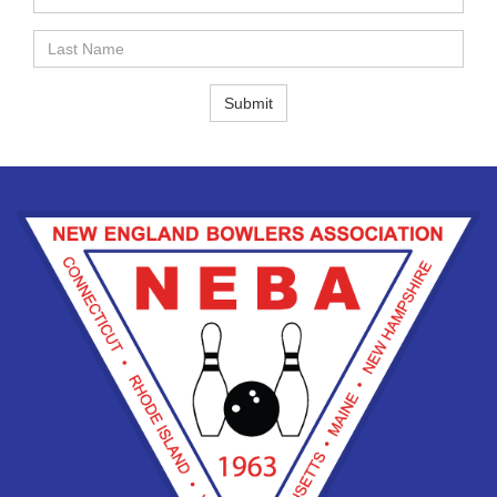
Name
Last
Name
Submit