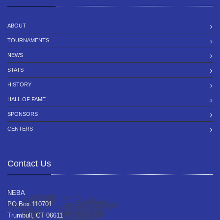
ABOUT
TOURNAMENTS
NEWS
STATS
HISTORY
HALL OF FAME
SPONSORS
CENTERS
Contact Us
NEBA
PO Box 110701
Trumbull, CT 06611