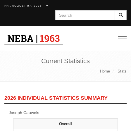
FRI, AUGUST 07, 2026
Search
Togg
navig
Current Statistics
Home
Stats
2026 INDIVIDUAL STATISTICS SUMMARY
Joseph Cauwels
Overall