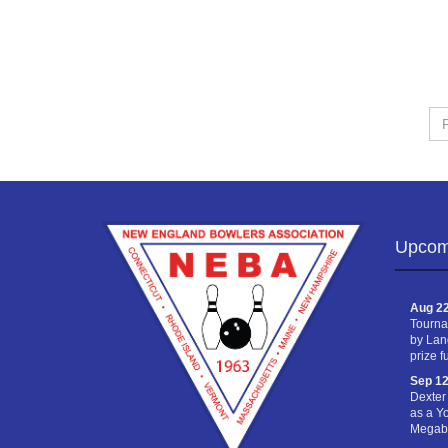
Fir
Na
Upcom
Aug 22
Tourna
by Lan
prize f
Sep 12
Dexter
as a Y
Megabu