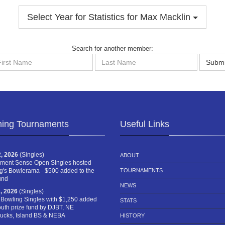
Select Year for Statistics for Max Macklin
Search for another member:
st
Last
Submi
me
Name
ing Tournaments
Useful Links
, 2026
(Singles)
ABOUT
ment Sense Open Singles hosted
g's Bowlerama - $500 added to the
TOURNAMENTS
und
NEWS
, 2026
(Singles)
 Bowling Singles with $1,250 added
STATS
outh prize fund by DJBT, NE
cks, Island BS & NEBA
HISTORY