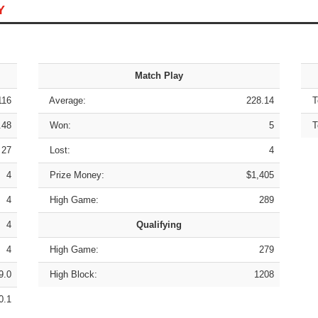
Y
Match Play
116
Average:
228.14
To
.48
Won:
5
To
27
Lost:
4
4
Prize Money:
$1,405
4
High Game:
289
4
Qualifying
4
High Game:
279
9.0
High Block:
1208
0.1