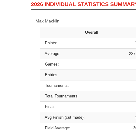
2026 INDIVIDUAL STATISTICS SUMMAR
Max Macklin
Overall
Points:
Average:
227
Games:
Entries:
Tournaments:
Total Tournaments:
Finals:
Avg Finish (cut made):
Field Average:
3