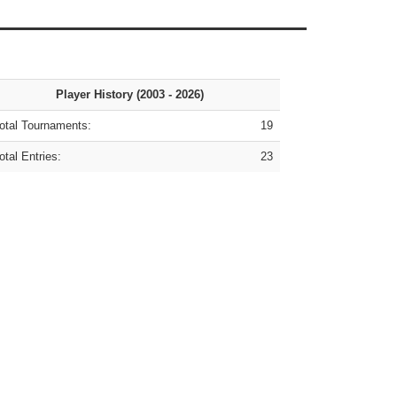
Player History (2003 - 2026)
tal Tournaments:
19
tal Entries:
23