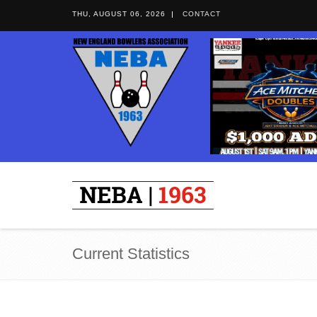
THU, AUGUST 06, 2026
CONTACT
Current Statistics