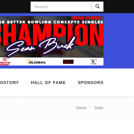
Search
HISTORY
HALL OF FAME
SPONSORS
Home
Stats