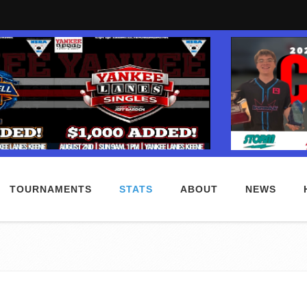
TOURNAMENTS
STATS
ABOUT
NEWS