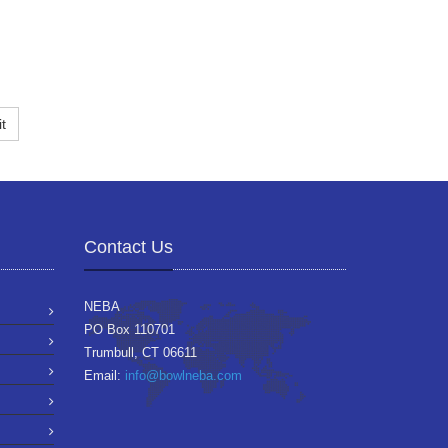
t
Contact Us
NEBA
PO Box 110701
Trumbull, CT 06611
Email:
info@bowlneba.com