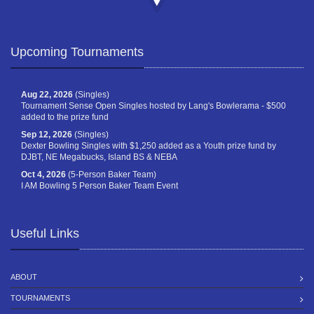
Upcoming Tournaments
Aug 22, 2026
(Singles)
Tournament Sense Open Singles hosted by Lang's Bowlerama - $500
added to the prize fund
Sep 12, 2026
(Singles)
Dexter Bowling Singles with $1,250 added as a Youth prize fund by
DJBT, NE Megabucks, Island BS & NEBA
Oct 4, 2026
(5-Person Baker Team)
I AM Bowling 5 Person Baker Team Event
Useful Links
ABOUT
TOURNAMENTS