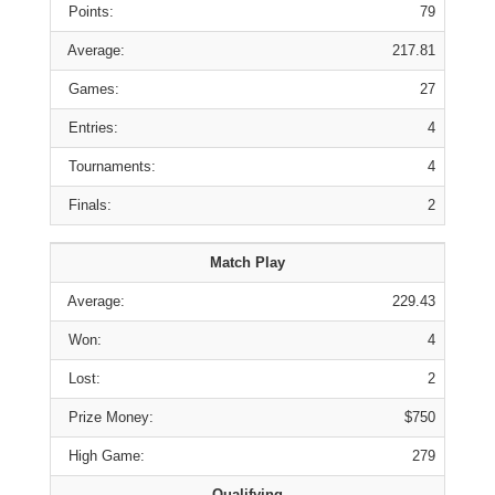
Points:
79
Average:
217.81
Games:
27
Entries:
4
Tournaments:
4
Finals:
2
Match Play
Average:
229.43
Won:
4
Lost:
2
Prize Money:
$750
High Game:
279
Qualifying