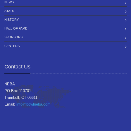
NEWS
STATS
HISTORY
HALL OF FAME
SPONSORS
CENTERS
Contact Us
NEBA
PO Box 110701
Trumbull, CT 06611
Email:
info@bowlneba.com