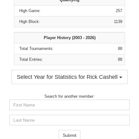
High Game:
257
High Block:
1139
Player History (2003 - 2026)
Total Tournaments:
88
Total Entries:
88
Select Year for Statistics for Rick Cashell
Search for another member:
First
Name
Last
Name
Submit