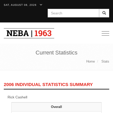
SAT, AUGUST 08, 2026
Search
Togg
navig
Current Statistics
Home
Stats
2006 INDIVIDUAL STATISTICS SUMMARY
Rick Cashell
Overall