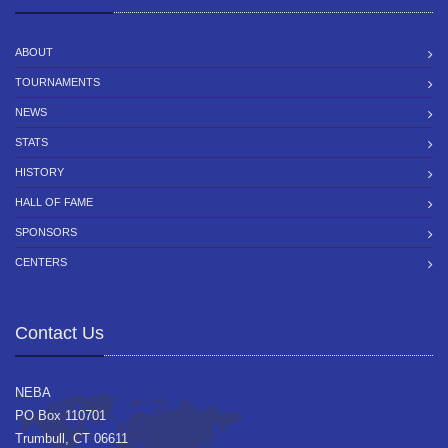
ABOUT
TOURNAMENTS
NEWS
STATS
HISTORY
HALL OF FAME
SPONSORS
CENTERS
Contact Us
NEBA
PO Box 110701
Trumbull, CT 06611