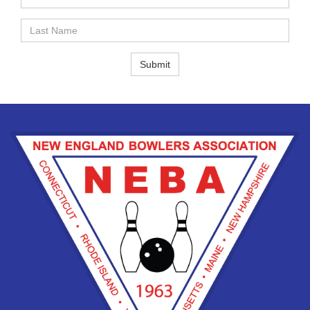
Name
Last
Name
Submit