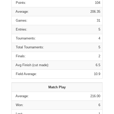
Points:
104
Average:
206.35
Games:
31
Entries:
5
Tournaments:
4
Total Tournaments:
5
Finals:
2
Avg Finish (cut made):
6.5
Field Average:
10.9
Match Play
Average:
216.00
Won:
6
Lost:
1