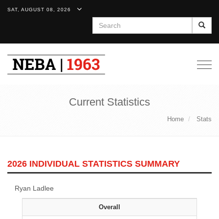
SAT, AUGUST 08, 2026
Search
Togg
navig
Current Statistics
Home
Stats
2026 INDIVIDUAL STATISTICS SUMMARY
Ryan Ladlee
Overall