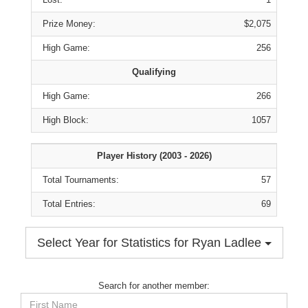
Prize Money:
$2,075
High Game:
256
Qualifying
High Game:
266
High Block:
1057
Player History (2003 - 2026)
Total Tournaments:
57
Total Entries:
69
Select Year for Statistics for Ryan Ladlee
Search for another member:
First