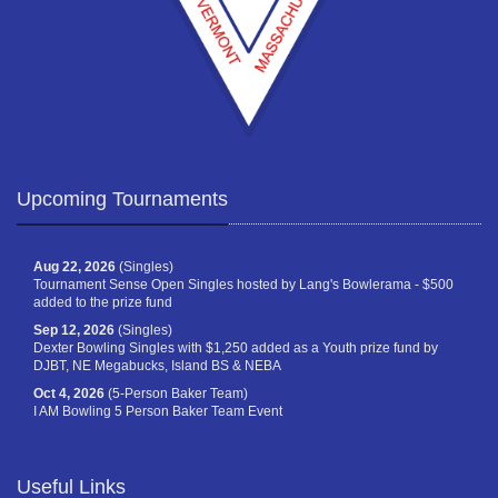
Upcoming Tournaments
Aug 22, 2026
(Singles)
Tournament Sense Open Singles hosted by Lang's Bowlerama - $500
added to the prize fund
Sep 12, 2026
(Singles)
Dexter Bowling Singles with $1,250 added as a Youth prize fund by
DJBT, NE Megabucks, Island BS & NEBA
Oct 4, 2026
(5-Person Baker Team)
I AM Bowling 5 Person Baker Team Event
Useful Links