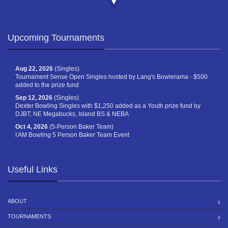
Upcoming Tournaments
Aug 22, 2026
(Singles)
Tournament Sense Open Singles hosted by Lang's Bowlerama - $500
added to the prize fund
Sep 12, 2026
(Singles)
Dexter Bowling Singles with $1,250 added as a Youth prize fund by
DJBT, NE Megabucks, Island BS & NEBA
Oct 4, 2026
(5-Person Baker Team)
I AM Bowling 5 Person Baker Team Event
Useful Links
ABOUT
TOURNAMENTS