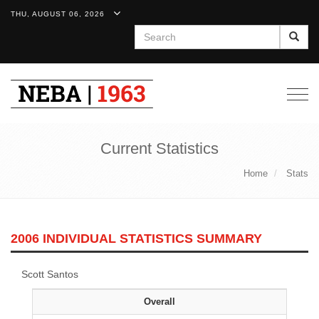
THU, AUGUST 06, 2026
Search
Togg
navig
Current Statistics
Home
Stats
2006 INDIVIDUAL STATISTICS SUMMARY
Scott Santos
Overall