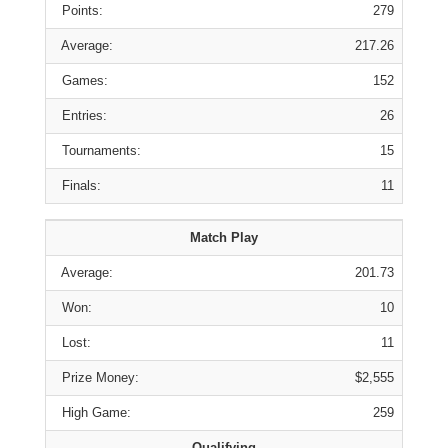
Points:
279
Average:
217.26
Games:
152
Entries:
26
Tournaments:
15
Finals:
11
Match Play
Average:
201.73
Won:
10
Lost:
11
Prize Money:
$2,555
High Game:
259
Qualifying