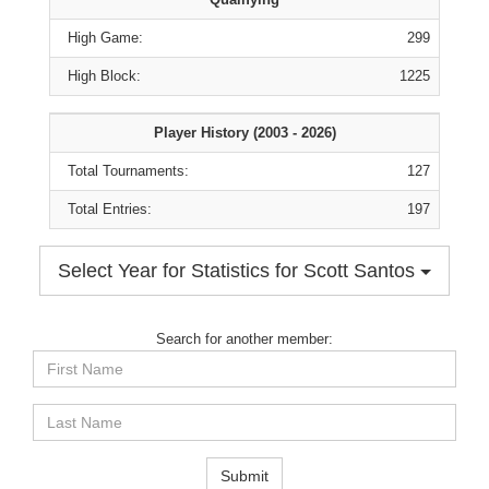
High Game:
299
High Block:
1225
Player History (2003 - 2026)
Total Tournaments:
127
Total Entries:
197
Select Year for Statistics for Scott Santos
Search for another member:
First
Name
Last
Name
Submit