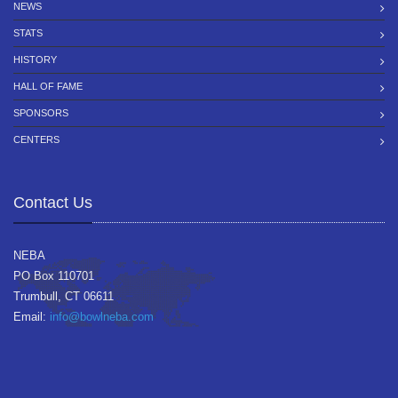
NEWS
STATS
HISTORY
HALL OF FAME
SPONSORS
CENTERS
Contact Us
NEBA
PO Box 110701
Trumbull, CT 06611
Email:
info@bowlneba.com