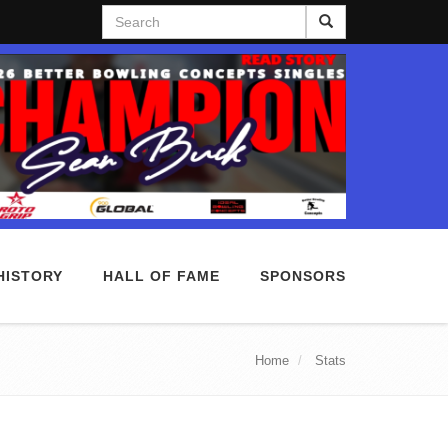
Search
HISTORY
HALL OF FAME
SPONSORS
Home
Stats