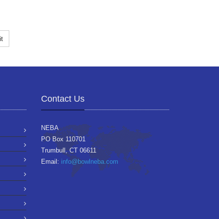
t
Contact Us
NEBA
PO Box 110701
Trumbull, CT 06611
Email:
info@bowlneba.com