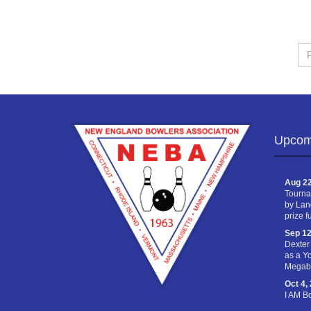
Fir
Na
Upcom
Aug 22
Tourna
by Lan
prize f
Sep 12
Dexter
as a Y
Megabu
Oct 4,
I AM B