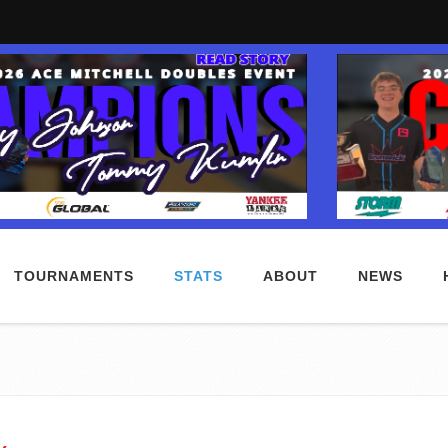
TOURNAMENTS
STATS
ABOUT
NEWS