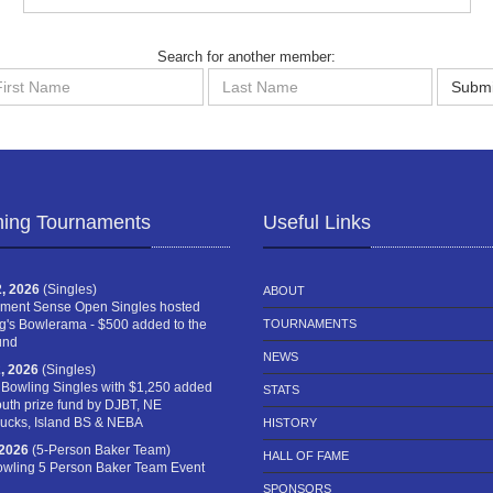
Search for another member:
st
Last
Submi
me
Name
ing Tournaments
Useful Links
, 2026
(Singles)
ABOUT
ment Sense Open Singles hosted
g's Bowlerama - $500 added to the
TOURNAMENTS
und
NEWS
, 2026
(Singles)
 Bowling Singles with $1,250 added
STATS
outh prize fund by DJBT, NE
cks, Island BS & NEBA
HISTORY
 2026
(5-Person Baker Team)
HALL OF FAME
owling 5 Person Baker Team Event
SPONSORS