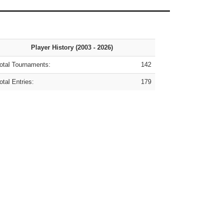
Player History (2003 - 2026)
tal Tournaments:
142
tal Entries:
179