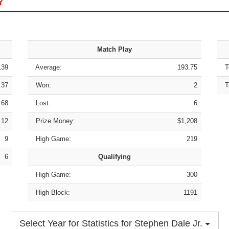
Y
Match Play
139
Average:
193.75
To
.37
Won:
2
To
68
Lost:
6
12
Prize Money:
$1,208
9
High Game:
219
6
Qualifying
High Game:
300
High Block:
1191
Select Year for Statistics for Stephen Dale Jr.