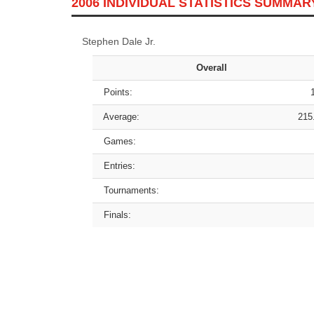
2006 INDIVIDUAL STATISTICS SUMMAR
Stephen Dale Jr.
Overall
Points:
Average:
215
Games:
Entries:
Tournaments:
Finals: