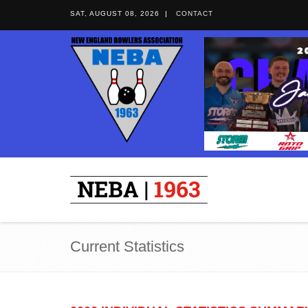
SAT, AUGUST 08, 2026
CONTACT
Current Statistics