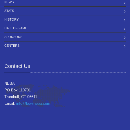
NEWS
STATS
HISTORY
HALL OF FAME
SPONSORS
CENTERS
Contact Us
NEBA
PO Box 110701
Trumbull, CT 06611
Email:
info@bowlneba.com