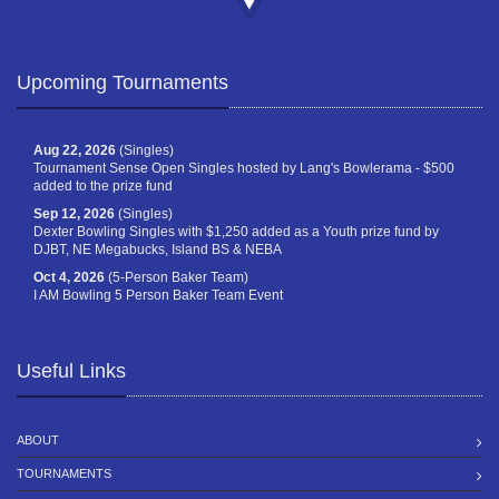
Upcoming Tournaments
Aug 22, 2026
(Singles)
Tournament Sense Open Singles hosted by Lang's Bowlerama - $500
added to the prize fund
Sep 12, 2026
(Singles)
Dexter Bowling Singles with $1,250 added as a Youth prize fund by
DJBT, NE Megabucks, Island BS & NEBA
Oct 4, 2026
(5-Person Baker Team)
I AM Bowling 5 Person Baker Team Event
Useful Links
ABOUT
TOURNAMENTS