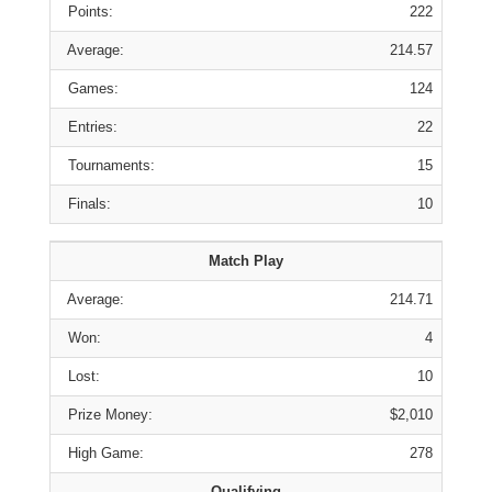
Points:
222
Average:
214.57
Games:
124
Entries:
22
Tournaments:
15
Finals:
10
Match Play
Average:
214.71
Won:
4
Lost:
10
Prize Money:
$2,010
High Game:
278
Qualifying