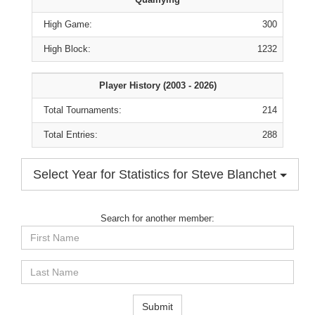
High Game:
300
High Block:
1232
Player History (2003 - 2026)
Total Tournaments:
214
Total Entries:
288
Select Year for Statistics for Steve Blanchet
Search for another member:
First
Name
Last
Name
Submit