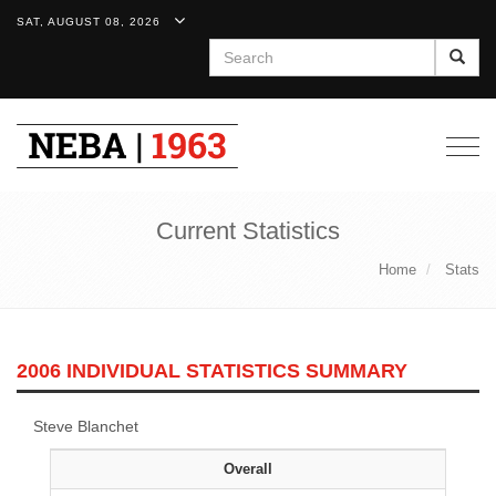
SAT, AUGUST 08, 2026
Search
Togg
navig
Current Statistics
Home
Stats
2006 INDIVIDUAL STATISTICS SUMMARY
Steve Blanchet
Overall