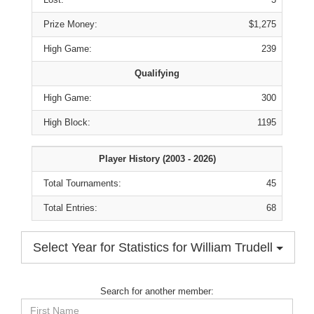
Prize Money:
$1,275
High Game:
239
Qualifying
High Game:
300
High Block:
1195
Player History (2003 - 2026)
Total Tournaments:
45
Total Entries:
68
Select Year for Statistics for William Trudell
Search for another member:
First