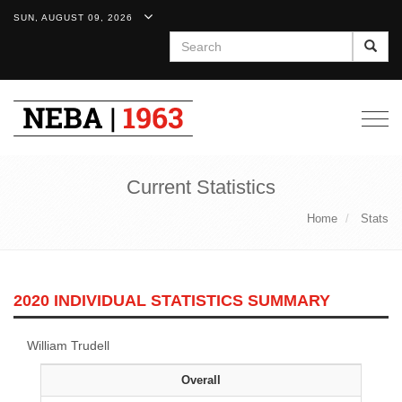
SUN, AUGUST 09, 2026
Search
Togg
navig
Current Statistics
Home
Stats
2020 INDIVIDUAL STATISTICS SUMMARY
William Trudell
Overall