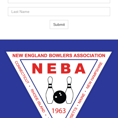
Name
Last
Name
Submit