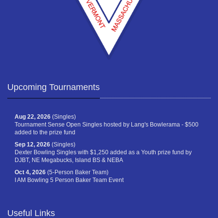
Upcoming Tournaments
Aug 22, 2026
(Singles)
Tournament Sense Open Singles hosted by Lang's Bowlerama - $500
added to the prize fund
Sep 12, 2026
(Singles)
Dexter Bowling Singles with $1,250 added as a Youth prize fund by
DJBT, NE Megabucks, Island BS & NEBA
Oct 4, 2026
(5-Person Baker Team)
I AM Bowling 5 Person Baker Team Event
Useful Links