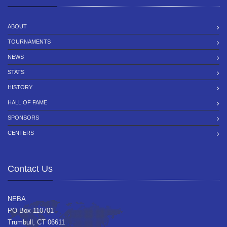
ABOUT
TOURNAMENTS
NEWS
STATS
HISTORY
HALL OF FAME
SPONSORS
CENTERS
Contact Us
NEBA
PO Box 110701
Trumbull, CT 06611