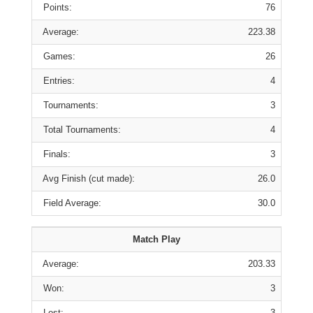
Points:
76
Average:
223.38
Games:
26
Entries:
4
Tournaments:
3
Total Tournaments:
4
Finals:
3
Avg Finish (cut made):
26.0
Field Average:
30.0
Match Play
Average:
203.33
Won:
3
Lost:
3