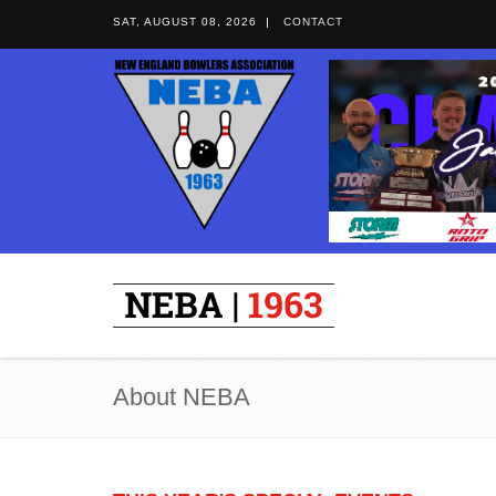
SAT, AUGUST 08, 2026
CONTACT
About NEBA