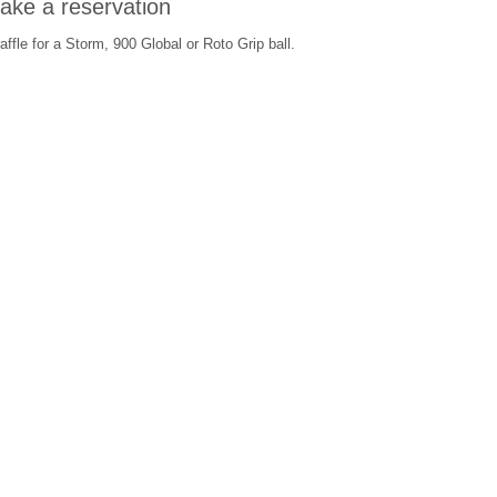
make a reservation
ffle for a Storm, 900 Global or Roto Grip ball.