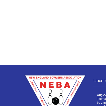
Upcom
Aug 22
Tourna
by Lan