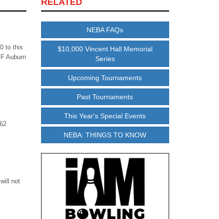
RELATED
NEBA FAQs
 to this
$10,000 Vincent Hall Memorial
MF Auburn
Series
Upcoming Tournaments
Past Tournaments
This Year's Special Events
 62
NEBA: THINGS TO KNOW
will not