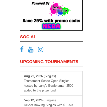
SOCIAL
UPCOMING TOURNAMENTS
Aug 22, 2026
(Singles)
Tournament Sense Open Singles
hosted by Lang's Bowlerama - $500
added to the prize fund
Sep 12, 2026
(Singles)
Dexter Bowling Singles with $1,250