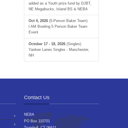
added as a Youth prize fund by DJBT,
NE Megabucks, Island BS & NEBA
Oct 4, 2026
(5-Person Baker Team)
I AM Bowling 5 Person Baker Team
Event
October 17 - 18, 2026
(Singles)
Yankee Lanes Singles - Manchester,
NH
Contact Us
NEBA
PO Box 110701
Trumbull, CT 06611