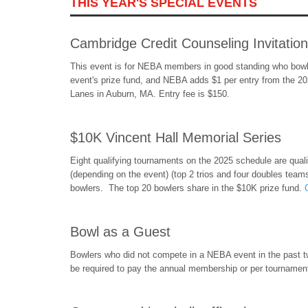
THIS YEAR'S SPECIAL EVENTS
Cambridge Credit Counseling Invitation
This event is for NEBA members in good standing who bowl
event's prize fund, and NEBA adds $1 per entry from the 20
Lanes in Auburn, MA. Entry fee is $150.
$10K Vincent Hall Memorial Series
Eight qualifying tournaments on the 2025 schedule are qualif
(depending on the event) (top 2 trios and four doubles teams 
bowlers. The top 20 bowlers share in the $10K prize fund.
Bowl as a Guest
Bowlers who did not compete in a NEBA event in the past two
be required to pay the annual membership or per tournament