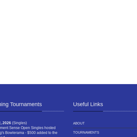
ing Tournaments
Useful Links
, 2026
(Singles)
ABOUT
ment Sense Open Singles hosted
g's Bowlerama - $500 added to the
TOURNAMENTS