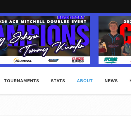
TOURNAMENTS
STATS
ABOUT
NEWS