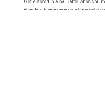
Get entered in a ball raffle when you 
All members who make a reservation will be entered into a ra