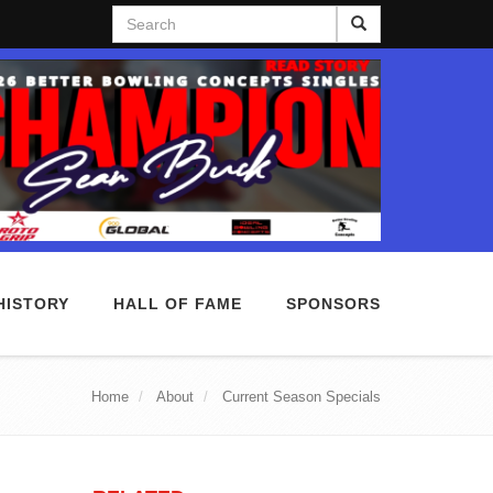
Search
HISTORY
HALL OF FAME
SPONSORS
Home
About
Current Season Specials