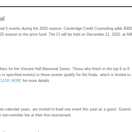
al
ed 5 events during the 2025 season. Cambridge Credit Counseling adds $3500
25 season to the prize fund. The CI will be held on December 21, 2025, at A
iers for the Vincent Hall Memorial Series. Those who finish in the top 6 or 8
in specified events) in those events qualify for the finals, which is limited to
CLICK HERE
for more details.
 calendar years, are invited to bowl one event this year as a guest. Guests 
 non-member fee at their first tournament.