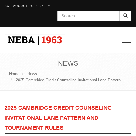
SAT, AUGUST 08, 2026
Search
Togg
navig
NEWS
Home
News
2025 Cambridge Credit Counseling Invitational Lane Pattern
2025 CAMBRIDGE CREDIT COUNSELING
INVITATIONAL LANE PATTERN AND
TOURNAMENT RULES