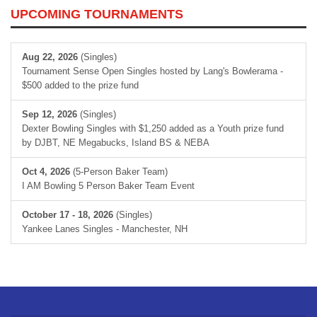
UPCOMING TOURNAMENTS
Aug 22, 2026
(Singles)
Tournament Sense Open Singles hosted by Lang's Bowlerama -
$500 added to the prize fund
Sep 12, 2026
(Singles)
Dexter Bowling Singles with $1,250 added as a Youth prize fund
by DJBT, NE Megabucks, Island BS & NEBA
Oct 4, 2026
(5-Person Baker Team)
I AM Bowling 5 Person Baker Team Event
October 17 - 18, 2026
(Singles)
Yankee Lanes Singles - Manchester, NH