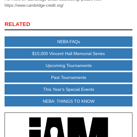
https://www.cambridge-credit.org/
RELATED
NEBA FAQs
$10,000 Vincent Hall Memorial Series
Upcoming Tournaments
Past Tournaments
This Year's Special Events
NEBA: THINGS TO KNOW