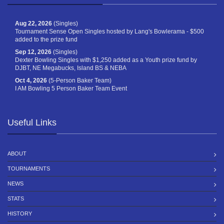
Aug 22, 2026
(Singles)
Tournament Sense Open Singles hosted by Lang's Bowlerama - $500
added to the prize fund
Sep 12, 2026
(Singles)
Dexter Bowling Singles with $1,250 added as a Youth prize fund by
DJBT, NE Megabucks, Island BS & NEBA
Oct 4, 2026
(5-Person Baker Team)
I AM Bowling 5 Person Baker Team Event
Useful Links
ABOUT
TOURNAMENTS
NEWS
STATS
HISTORY