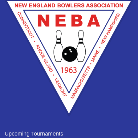
Upcoming Tournaments