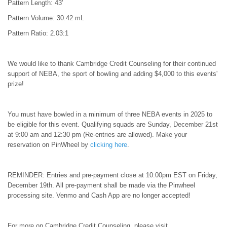
Pattern Length: 43'
Pattern Volume: 30.42 mL
Pattern Ratio: 2.03:1
We would like to thank Cambridge Credit Counseling for their continued
support of NEBA, the sport of bowling and adding $4,000 to this events'
prize!
You must have bowled in a minimum of three NEBA events in 2025 to
be eligible for this event. Qualifying squads are Sunday, December 21st
at 9:00 am and 12:30 pm (Re-entries are allowed). Make your
reservation on PinWheel by
clicking here
.
REMINDER: Entries and pre-payment close at 10:00pm EST on Friday,
December 19th. All pre-payment shall be made via the Pinwheel
processing site. Venmo and Cash App are no longer accepted!
For more on Cambridge Credit Counseling, please visit