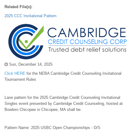
Related File(s):
2025 CCC Invitational Pattern
Sun, December 14, 2025
Click HERE
for the NEBA Cambridge Credit Counseling Invitational
Tournament Rules
Lane pattern for the 2025 Cambridge Credit Counseling Invitational
Singles event presented by Cambridge Credit Counseling, hosted at
Bowlero Chicopee in Chicopee, MA shall be:
Pattern Name: 2025 USBC Open Championships - D/S