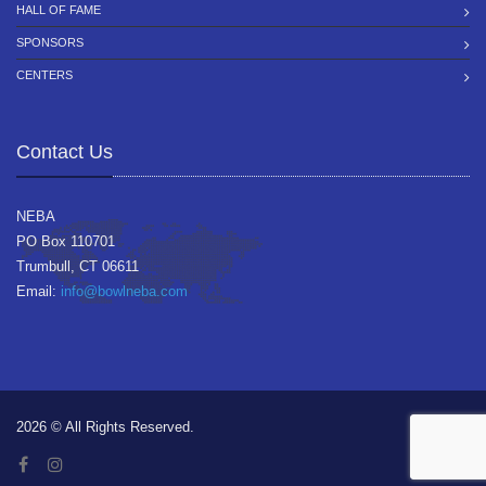
HALL OF FAME
SPONSORS
CENTERS
Contact Us
NEBA
PO Box 110701
Trumbull, CT 06611
Email:
info@bowlneba.com
2026 © All Rights Reserved.