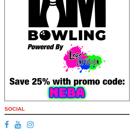
SOCIAL