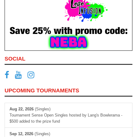
SOCIAL
UPCOMING TOURNAMENTS
Aug 22, 2026
(Singles)
Tournament Sense Open Singles hosted by Lang's Bowlerama -
$500 added to the prize fund
Sep 12, 2026
(Singles)