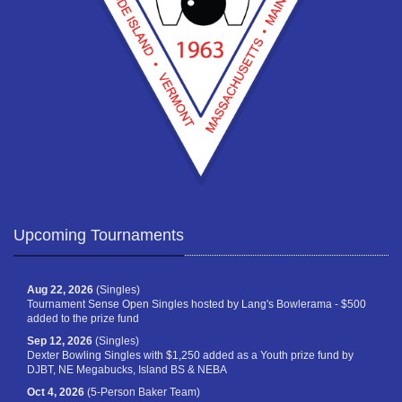
Upcoming Tournaments
Aug 22, 2026
(Singles)
Tournament Sense Open Singles hosted by Lang's Bowlerama - $500
added to the prize fund
Sep 12, 2026
(Singles)
Dexter Bowling Singles with $1,250 added as a Youth prize fund by
DJBT, NE Megabucks, Island BS & NEBA
Oct 4, 2026
(5-Person Baker Team)