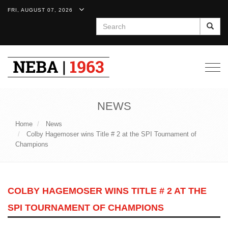
FRI, AUGUST 07, 2026
Search
Togg
navig
NEWS
Home
News
Colby Hagemoser wins Title # 2 at the SPI Tournament of
Champions
COLBY HAGEMOSER WINS TITLE # 2 AT THE
SPI TOURNAMENT OF CHAMPIONS