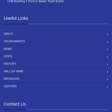
I AM Bowling 5 Person Baker Team Event
Useful Links
ABOUT
TOURNAMENTS
NEWS
STATS
HISTORY
HALL OF FAME
SPONSORS
CENTERS
Contact Us