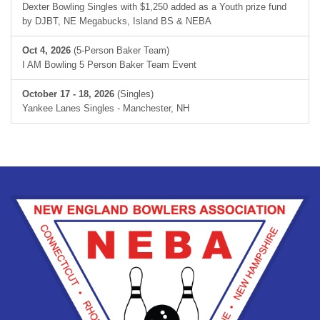
Dexter Bowling Singles with $1,250 added as a Youth prize fund
by DJBT, NE Megabucks, Island BS & NEBA
Oct 4, 2026
(5-Person Baker Team)
I AM Bowling 5 Person Baker Team Event
October 17 - 18, 2026
(Singles)
Yankee Lanes Singles - Manchester, NH