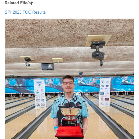
Related File(s):
SPI 2023 TOC Results