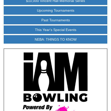
$10,000 Vincent Hall Memorial Series
Upcoming Tournaments
Past Tournaments
This Year's Special Events
NEBA: THINGS TO KNOW