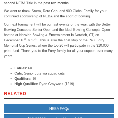
second NEBA Title in the past two months.
We want to thank Storm, Roto Grip, and 900 Global Family for your
continued sponsorship of NEBA and the sport of bowling.
Our next tournament will be our last events of the year, with the Better
Bowling Concepts Senior Open and the Ideal Bowling Concepts Open
hosted at Norwich Bowling & Entertainment in Norwich, CT, on
th
th
December 16
& 17
. This is also the final stop of the Paul Forry
Memorial Cup Series, where the top 20 will participate in the $10,000
prize fund. Thank you to the Forry family for all your support over many
years.
Entries:
60
Cuts:
Senior cuts via squad cuts
Qualifiers:
16
High Qualifier:
Ryan Graywacz (1219)
RELATED
NEBA FAQs