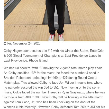
Fri, November 24, 2023
Colby Hagemoser secures title # 2 with his win at the Storm, Roto Grip
& 900 Global Tournament of Champions at East Providence Lanes in
East Providence, Rhode Island.
We had 60 bowlers, with 16 making the 2-game total match-play finals.
th
As Colby qualified 13
for the event, he faced the number 4 seed in
Brandon Robertson, defeating him 469 to 427 during Round One of
Match-play. This allowed Colby to face Jon Wilbur in round two, where
he narrowly secured the win 354 to 351. Now moving on to the semi-
finals, Colby faced the number 1 seed in Ryan Graywacz, where he was
victorious from 400 to 388. Now Colby will be bowling in the title match
against Tom Coco, Jr., who has been knocking on the door of the
winner’s circle recently. However, Colby defeated Tom 369 to 361 for his