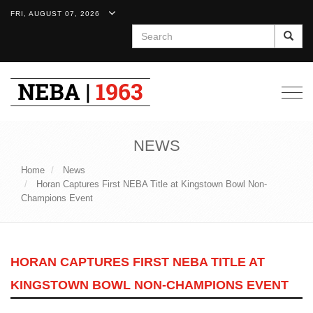
FRI, AUGUST 07, 2026
Search
Togg
navig
NEWS
Home
News
Horan Captures First NEBA Title at Kingstown Bowl Non-
Champions Event
HORAN CAPTURES FIRST NEBA TITLE AT
KINGSTOWN BOWL NON-CHAMPIONS EVENT