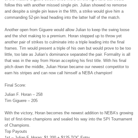
follow this with another missed single pin. Julian showed no remorse
and despite a single pin leave in the fifth, a strike would give him a
commanding 52-pin lead heading into the latter half of the match.
Another open from Giguere would allow Julian to keep the swing loose
and the shot making to a premium. Horan stepped up to throw yet
another pair of strikes to culminate into a triple leading into the final
frames. Tim would present a triple of his own but would prove to be too
little, too late as Julian’s dominance separated the pair. Formality is all
that was in the way from Horan accepting his first title. With his final
pitch down the middle, Julian Horan became our newest competitor to
earn his stripes and can now call himself a NEBA champion!
Final Score:
Julian F. Horan – 258
Tim Giguere – 205
With the victory, Horan becomes the newest addition to NEBA’s growing
list of first-time champions and sealed his way into the SPI Tournament
of Champions.
Top Payouts
1st – Julian F. Horan: $1,200 + $125 TOC Entry