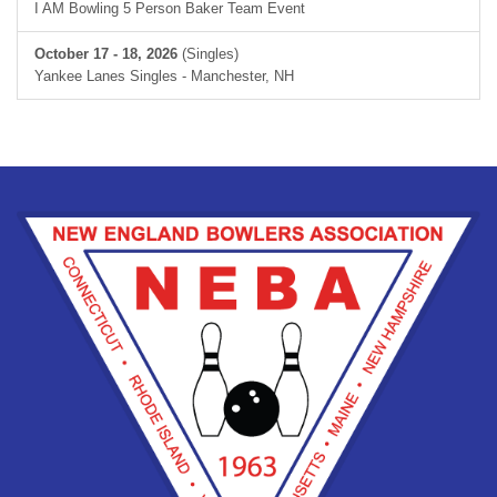
I AM Bowling 5 Person Baker Team Event
October 17 - 18, 2026
(Singles)
Yankee Lanes Singles - Manchester, NH