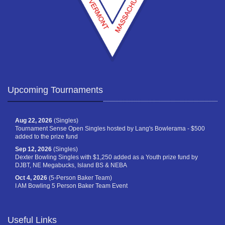
Upcoming Tournaments
Aug 22, 2026
(Singles)
Tournament Sense Open Singles hosted by Lang's Bowlerama - $500
added to the prize fund
Sep 12, 2026
(Singles)
Dexter Bowling Singles with $1,250 added as a Youth prize fund by
DJBT, NE Megabucks, Island BS & NEBA
Oct 4, 2026
(5-Person Baker Team)
I AM Bowling 5 Person Baker Team Event
Useful Links