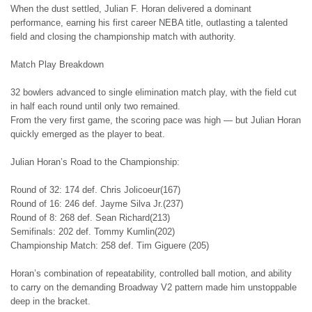
When the dust settled, Julian F. Horan delivered a dominant
performance, earning his first career NEBA title, outlasting a talented
field and closing the championship match with authority.
Match Play Breakdown
32 bowlers advanced to single elimination match play, with the field cut
in half each round until only two remained.
From the very first game, the scoring pace was high — but Julian Horan
quickly emerged as the player to beat.
Julian Horan’s Road to the Championship:
Round of 32: 174 def. Chris Jolicoeur(167)
Round of 16: 246 def. Jayme Silva Jr.(237)
Round of 8: 268 def. Sean Richard(213)
Semifinals: 202 def. Tommy Kumlin(202)
Championship Match: 258 def. Tim Giguere (205)
Horan’s combination of repeatability, controlled ball motion, and ability
to carry on the demanding Broadway V2 pattern made him unstoppable
deep in the bracket.