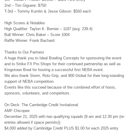
2nd – Tim Giguere: $750
T-3rd – Tommy Kumlin & Jesse Gibson: $550 each
High Scores & Notables
High Qualifier: Taylon K. Bernier – 1197 (avg. 239.4)
Ball Winner: Chris Baker – Score 1004
Raffle Winner: Frank Bachard
Thanks to Our Partners
A huge thank you to Ideal Bowling Concepts for sponsoring the event
and to Strike FX Pro Shops for their continued partnership as well as
Kingstown Bowl for hosting a successful first NEBA event.
We also thank Storm, Roto Grip, and 900 Global for their long-standing
support of NEBA competition.
Events like this succeed because of the combined effort of hosts,
sponsors, volunteers, and competitors.
On Deck: The Cambridge Credit Invitational
AMF Chicopee
December 21, 2025 with two qualifying squads (9 am and 12:30 pm (re-
entries allowed if space permits))
$4,000 added by Cambridge Credit PLUS $1.00 for each 2025 entry