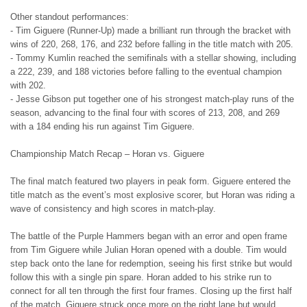
Other standout performances:
- Tim Giguere (Runner-Up) made a brilliant run through the bracket with
wins of 220, 268, 176, and 232 before falling in the title match with 205.
- Tommy Kumlin reached the semifinals with a stellar showing, including
a 222, 239, and 188 victories before falling to the eventual champion
with 202.
- Jesse Gibson put together one of his strongest match-play runs of the
season, advancing to the final four with scores of 213, 208, and 269
with a 184 ending his run against Tim Giguere.
Championship Match Recap – Horan vs. Giguere
The final match featured two players in peak form. Giguere entered the
title match as the event’s most explosive scorer, but Horan was riding a
wave of consistency and high scores in match-play.
The battle of the Purple Hammers began with an error and open frame
from Tim Giguere while Julian Horan opened with a double. Tim would
step back onto the lane for redemption, seeing his first strike but would
follow this with a single pin spare. Horan added to his strike run to
connect for all ten through the first four frames. Closing up the first half
of the match, Giguere struck once more on the right lane but would