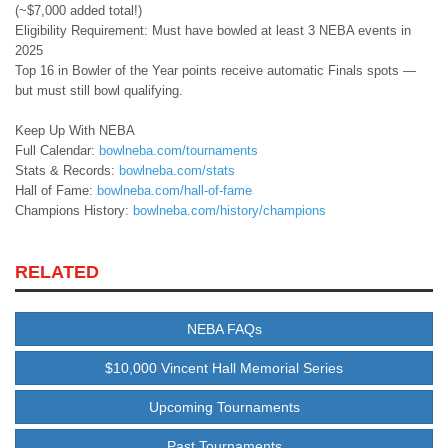
(~$7,000 added total!)
Eligibility Requirement: Must have bowled at least 3 NEBA events in
2025
Top 16 in Bowler of the Year points receive automatic Finals spots —
but must still bowl qualifying.
Keep Up With NEBA
Full Calendar:
bowlneba.com/tournaments
Stats & Records:
bowlneba.com/stats
Hall of Fame:
bowlneba.com/hall-of-fame
Champions History:
bowlneba.com/history/champions
RELATED
NEBA FAQs
$10,000 Vincent Hall Memorial Series
Upcoming Tournaments
Past Tournaments