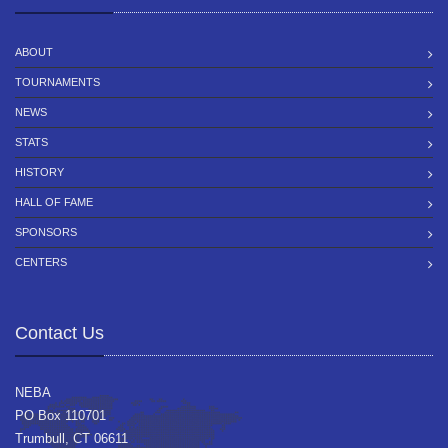
ABOUT
TOURNAMENTS
NEWS
STATS
HISTORY
HALL OF FAME
SPONSORS
CENTERS
Contact Us
NEBA
PO Box 110701
Trumbull, CT 06611