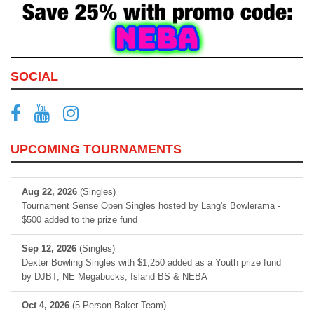
SOCIAL
UPCOMING TOURNAMENTS
Aug 22, 2026
(Singles)
Tournament Sense Open Singles hosted by Lang's Bowlerama -
$500 added to the prize fund
Sep 12, 2026
(Singles)
Dexter Bowling Singles with $1,250 added as a Youth prize fund
by DJBT, NE Megabucks, Island BS & NEBA
Oct 4, 2026
(5-Person Baker Team)