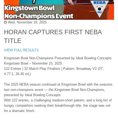
Wed, November 19, 2025
HORAN CAPTURES FIRST NEBA
TITLE
VIEW FULL RESULTS
Kingstown Bowl Non-Champions Presented by Ideal Bowling Concepts
Kingstown Bowl – November 15, 2025
122 Entries | 32 Match Play Finalists | Pattern: Broadway V2 (37’,
4.77:1, 26.45 mL)
The 2025 NEBA season continued at Kingstown Bowl with the seasons
last non-champions event — the Kingstown Bowl Non-Champions,
presented by Ideal Bowling Concepts.
With 122 entries, a challenging medium-short pattern, and a long list of
hungry competitors seeking their breakthrough title, the stage was set
for a dramatic finish.