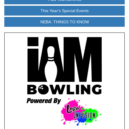
This Year's Special Events
NEBA: THINGS TO KNOW