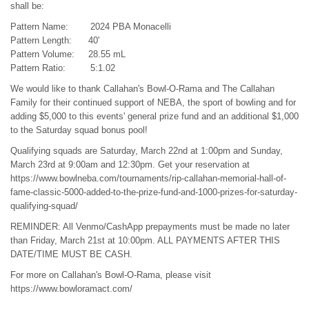
shall be:
Pattern Name: 2024 PBA Monacelli
Pattern Length: 40'
Pattern Volume: 28.55 mL
Pattern Ratio: 5:1.02
We would like to thank Callahan's Bowl-O-Rama and The Callahan
Family for their continued support of NEBA, the sport of bowling and for
adding $5,000 to this events' general prize fund and an additional $1,000
to the Saturday squad bonus pool!
Qualifying squads are Saturday, March 22nd at 1:00pm and Sunday,
March 23rd at 9:00am and 12:30pm. Get your reservation at
https://www.bowlneba.com/tournaments/rip-callahan-memorial-hall-of-
fame-classic-5000-added-to-the-prize-fund-and-1000-prizes-for-saturday-
qualifying-squad/
REMINDER: All Venmo/CashApp prepayments must be made no later
than Friday, March 21st at 10:00pm. ALL PAYMENTS AFTER THIS
DATE/TIME MUST BE CASH.
For more on Callahan's Bowl-O-Rama, please visit
https://www.bowloramact.com/