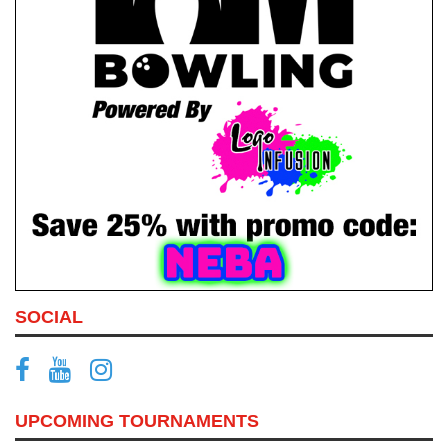
SOCIAL
UPCOMING TOURNAMENTS