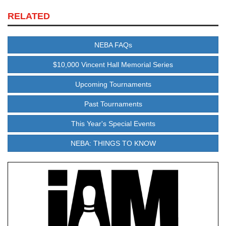
RELATED
NEBA FAQs
$10,000 Vincent Hall Memorial Series
Upcoming Tournaments
Past Tournaments
This Year's Special Events
NEBA: THINGS TO KNOW