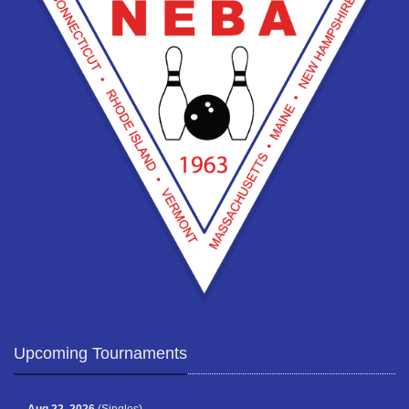
Upcoming Tournaments