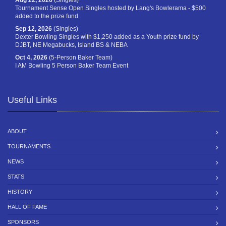
Aug 22, 2026
(Singles)
Tournament Sense Open Singles hosted by Lang's Bowlerama - $500
added to the prize fund
Sep 12, 2026
(Singles)
Dexter Bowling Singles with $1,250 added as a Youth prize fund by
DJBT, NE Megabucks, Island BS & NEBA
Oct 4, 2026
(5-Person Baker Team)
I AM Bowling 5 Person Baker Team Event
Useful Links
ABOUT
TOURNAMENTS
NEWS
STATS
HISTORY
HALL OF FAME
SPONSORS