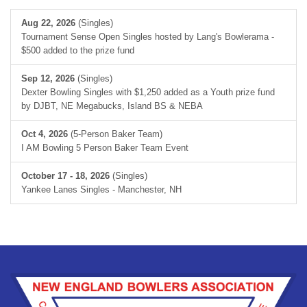
Aug 22, 2026
(Singles)
Tournament Sense Open Singles hosted by Lang's Bowlerama -
$500 added to the prize fund
Sep 12, 2026
(Singles)
Dexter Bowling Singles with $1,250 added as a Youth prize fund
by DJBT, NE Megabucks, Island BS & NEBA
Oct 4, 2026
(5-Person Baker Team)
I AM Bowling 5 Person Baker Team Event
October 17 - 18, 2026
(Singles)
Yankee Lanes Singles - Manchester, NH