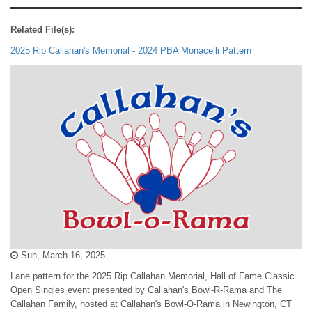
Related File(s):
2025 Rip Callahan's Memorial - 2024 PBA Monacelli Pattern
Sun, March 16, 2025
Lane pattern for the 2025 Rip Callahan Memorial, Hall of Fame Classic
Open Singles event presented by Callahan's Bowl-R-Rama and The
Callahan Family, hosted at Callahan's Bowl-O-Rama in Newington, CT