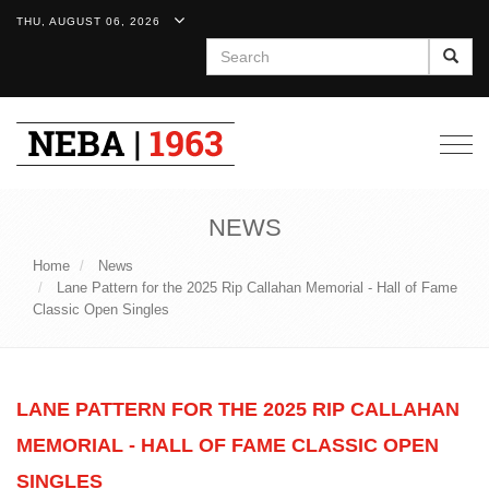
THU, AUGUST 06, 2026
Search
Togg
navig
NEWS
Home
News
Lane Pattern for the 2025 Rip Callahan Memorial - Hall of Fame
Classic Open Singles
LANE PATTERN FOR THE 2025 RIP CALLAHAN
MEMORIAL - HALL OF FAME CLASSIC OPEN
SINGLES