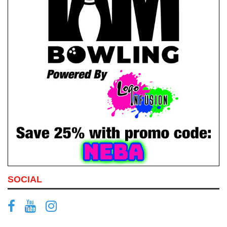
SOCIAL