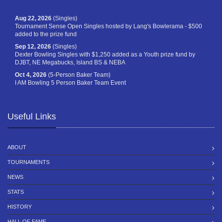
Aug 22, 2026
(Singles)
Tournament Sense Open Singles hosted by Lang's Bowlerama - $500
added to the prize fund
Sep 12, 2026
(Singles)
Dexter Bowling Singles with $1,250 added as a Youth prize fund by
DJBT, NE Megabucks, Island BS & NEBA
Oct 4, 2026
(5-Person Baker Team)
I AM Bowling 5 Person Baker Team Event
Useful Links
ABOUT
TOURNAMENTS
NEWS
STATS
HISTORY
HALL OF FAME