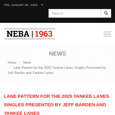
THU, AUGUST 06, 2026
Search
Togg
navig
NEWS
Home
News
Lane Pattern for the 2025 Yankee Lanes Singles Presented by
Jeff Barden and Yankee Lanes
LANE PATTERN FOR THE 2025 YANKEE LANES
SINGLES PRESENTED BY JEFF BARDEN AND
YANKEE LANES