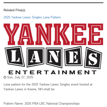
Related File(s):
2025 Yankee Lanes Singles Lane Pattern
Sun, July 27, 2025
Lane pattern for the 2025 Yankee Lanes Singles event hosted at
Yankee Lanes in Keene, NH shall be:
Pattern Name: 2025 PBA LBC National Championships