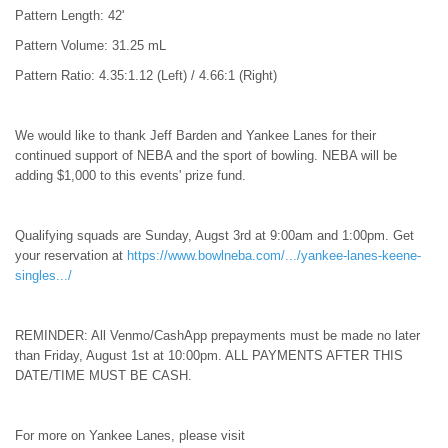
Pattern Length: 42'
Pattern Volume: 31.25 mL
Pattern Ratio: 4.35:1.12 (Left) / 4.66:1 (Right)
We would like to thank Jeff Barden and Yankee Lanes for their
continued support of NEBA and the sport of bowling. NEBA will be
adding $1,000 to this events' prize fund.
Qualifying squads are Sunday, Augst 3rd at 9:00am and 1:00pm. Get
your reservation at
https://www.bowlneba.com/.../yankee-lanes-keene-
singles.../
REMINDER: All Venmo/CashApp prepayments must be made no later
than Friday, August 1st at 10:00pm. ALL PAYMENTS AFTER THIS
DATE/TIME MUST BE CASH.
For more on Yankee Lanes, please visit