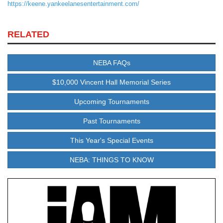
https://keene.yankeelanesentertainment.com/
RELATED
NEBA FAQs
$10,000 Vincent Hall Memorial Series
Upcoming Tournaments
Past Tournaments
This Year's Special Events
NEBA: THINGS TO KNOW