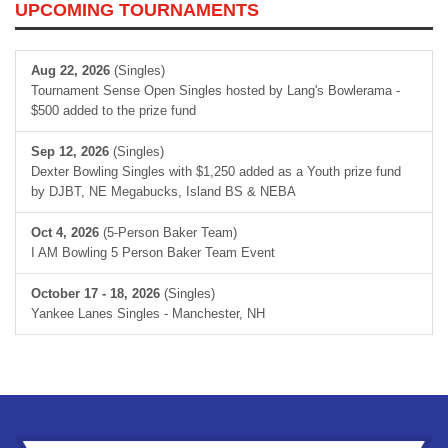
UPCOMING TOURNAMENTS
Aug 22, 2026
(Singles)
Tournament Sense Open Singles hosted by Lang's Bowlerama -
$500 added to the prize fund
Sep 12, 2026
(Singles)
Dexter Bowling Singles with $1,250 added as a Youth prize fund
by DJBT, NE Megabucks, Island BS & NEBA
Oct 4, 2026
(5-Person Baker Team)
I AM Bowling 5 Person Baker Team Event
October 17 - 18, 2026
(Singles)
Yankee Lanes Singles - Manchester, NH