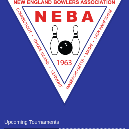
Upcoming Tournaments