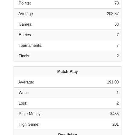
Points:
70
Average:
208.37
Games:
38
Entries:
7
Tournaments:
7
Finals:
2
Match Play
Average:
191.00
Won:
1
Lost:
2
Prize Money:
$455
High Game:
201
Qualifying