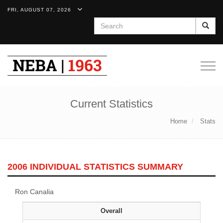
FRI, AUGUST 07, 2026
Search
Togg
navig
Current Statistics
Home
Stats
2006 INDIVIDUAL STATISTICS SUMMARY
Ron Canalia
Overall