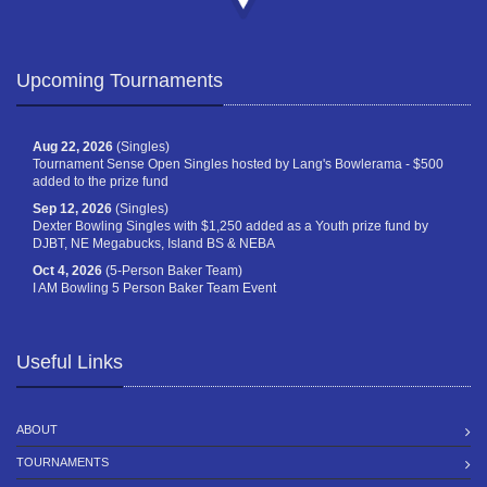
Upcoming Tournaments
Aug 22, 2026
(Singles)
Tournament Sense Open Singles hosted by Lang's Bowlerama - $500
added to the prize fund
Sep 12, 2026
(Singles)
Dexter Bowling Singles with $1,250 added as a Youth prize fund by
DJBT, NE Megabucks, Island BS & NEBA
Oct 4, 2026
(5-Person Baker Team)
I AM Bowling 5 Person Baker Team Event
Useful Links
ABOUT
TOURNAMENTS