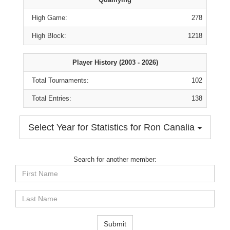
High Game:
278
High Block:
1218
Player History (2003 - 2026)
Total Tournaments:
102
Total Entries:
138
Select Year for Statistics for Ron Canalia
Search for another member:
First
Name
Last
Name
Submit