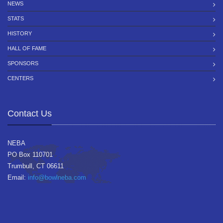
NEWS
STATS
HISTORY
HALL OF FAME
SPONSORS
CENTERS
Contact Us
NEBA
PO Box 110701
Trumbull, CT 06611
Email:
info@bowlneba.com