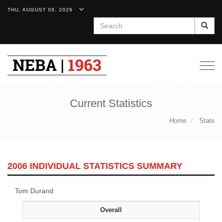
THU, AUGUST 06, 2026
Search
Togg
navig
Current Statistics
Home
Stats
2006 INDIVIDUAL STATISTICS SUMMARY
Tom Durand
Overall