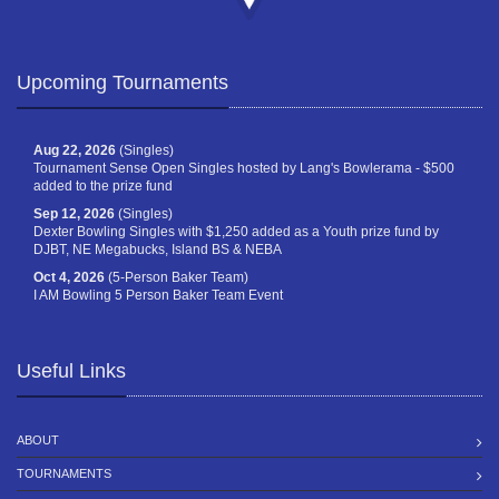
Upcoming Tournaments
Aug 22, 2026
(Singles)
Tournament Sense Open Singles hosted by Lang's Bowlerama - $500
added to the prize fund
Sep 12, 2026
(Singles)
Dexter Bowling Singles with $1,250 added as a Youth prize fund by
DJBT, NE Megabucks, Island BS & NEBA
Oct 4, 2026
(5-Person Baker Team)
I AM Bowling 5 Person Baker Team Event
Useful Links
ABOUT
TOURNAMENTS