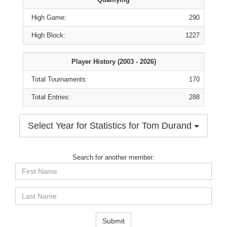
High Game:
290
High Block:
1227
Player History (2003 - 2026)
Total Tournaments:
170
Total Entries:
288
Select Year for Statistics for Tom Durand
Search for another member:
First
Name
Last
Name
Submit