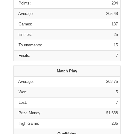
Points:
204
Average:
205.48
Games:
137
Entries:
25
Tournaments:
15
Finals:
7
Match Play
Average:
203.75
Won:
5
Lost:
7
Prize Money:
$1,638
High Game:
236
Qualifying