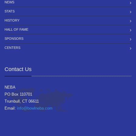
NEWS
STATS
HISTORY
HALL OF FAME
SPONSORS
CENTERS
Contact Us
NEBA
PO Box 110701
Trumbull, CT 06611
Email:
info@bowlneba.com