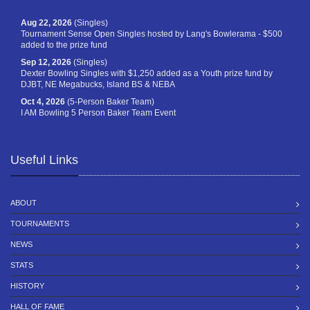
Aug 22, 2026
(Singles)
Tournament Sense Open Singles hosted by Lang's Bowlerama - $500
added to the prize fund
Sep 12, 2026
(Singles)
Dexter Bowling Singles with $1,250 added as a Youth prize fund by
DJBT, NE Megabucks, Island BS & NEBA
Oct 4, 2026
(5-Person Baker Team)
I AM Bowling 5 Person Baker Team Event
Useful Links
ABOUT
TOURNAMENTS
NEWS
STATS
HISTORY
HALL OF FAME