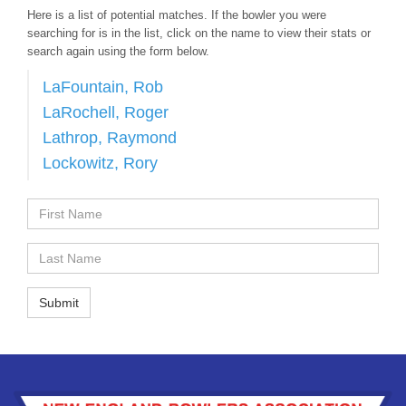
Here is a list of potential matches. If the bowler you were
searching for is in the list, click on the name to view their stats or
search again using the form below.
LaFountain, Rob
LaRochell, Roger
Lathrop, Raymond
Lockowitz, Rory
First
Name
Last
Name
Submit