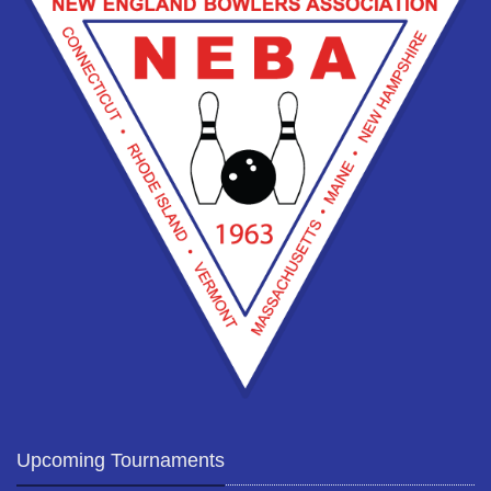
Upcoming Tournaments