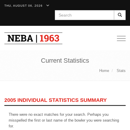
THU, AUGUST 06, 2026
Search
Togg
navig
Current Statistics
Home
Stats
2005 INDIVIDUAL STATISTICS SUMMARY
There were no exact matches for your search. Perhaps you
misspelled the first or last name of the bowler you were searching
for.