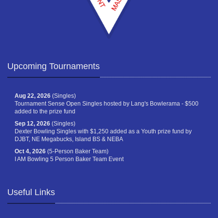
Upcoming Tournaments
Aug 22, 2026
(Singles)
Tournament Sense Open Singles hosted by Lang's Bowlerama - $500
added to the prize fund
Sep 12, 2026
(Singles)
Dexter Bowling Singles with $1,250 added as a Youth prize fund by
DJBT, NE Megabucks, Island BS & NEBA
Oct 4, 2026
(5-Person Baker Team)
I AM Bowling 5 Person Baker Team Event
Useful Links