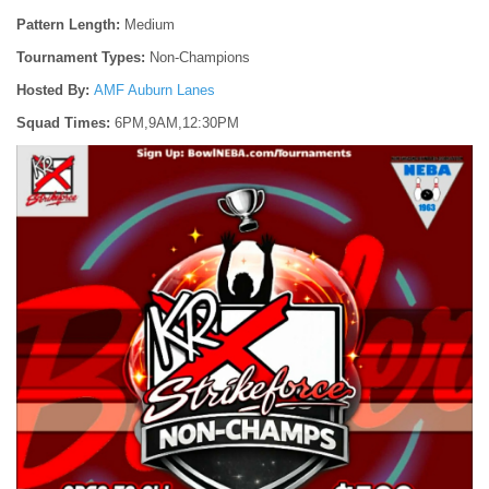
Pattern Length:
Medium
Tournament Types:
Non-Champions
Hosted By:
AMF Auburn Lanes
Squad Times:
6PM,9AM,12:30PM