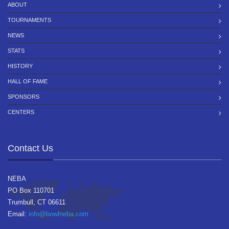
ABOUT
TOURNAMENTS
NEWS
STATS
HISTORY
HALL OF FAME
SPONSORS
CENTERS
Contact Us
NEBA
PO Box 110701
Trumbull, CT 06611
Email:
info@bowlneba.com