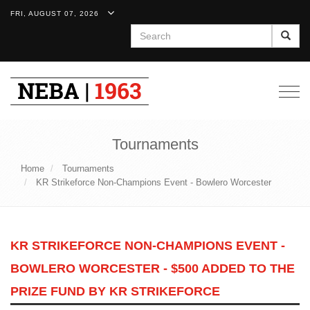
FRI, AUGUST 07, 2026
Search
Togg
navig
Tournaments
Home
Tournaments
KR Strikeforce Non-Champions Event - Bowlero Worcester
KR STRIKEFORCE NON-CHAMPIONS EVENT -
BOWLERO WORCESTER - $500 ADDED TO THE
PRIZE FUND BY KR STRIKEFORCE