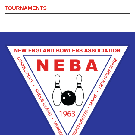
TOURNAMENTS