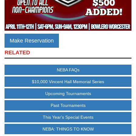
Make Reservation
RELATED
NEBA FAQs
$10,000 Vincent Hall Memorial Series
Upcoming Tournaments
Past Tournaments
This Year's Special Events
NEBA: THINGS TO KNOW