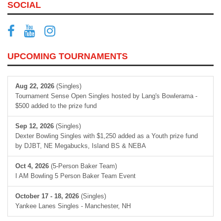
SOCIAL
UPCOMING TOURNAMENTS
Aug 22, 2026
(Singles)
Tournament Sense Open Singles hosted by Lang's Bowlerama -
$500 added to the prize fund
Sep 12, 2026
(Singles)
Dexter Bowling Singles with $1,250 added as a Youth prize fund
by DJBT, NE Megabucks, Island BS & NEBA
Oct 4, 2026
(5-Person Baker Team)
I AM Bowling 5 Person Baker Team Event
October 17 - 18, 2026
(Singles)
Yankee Lanes Singles - Manchester, NH