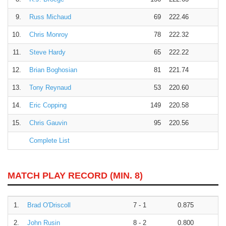
9.
Russ Michaud
69
222.46
10.
Chris Monroy
78
222.32
11.
Steve Hardy
65
222.22
12.
Brian Boghosian
81
221.74
13.
Tony Reynaud
53
220.60
14.
Eric Copping
149
220.58
15.
Chris Gauvin
95
220.56
Complete List
MATCH PLAY RECORD (MIN. 8)
1.
Brad O'Driscoll
7 - 1
0.875
2.
John Rusin
8 - 2
0.800