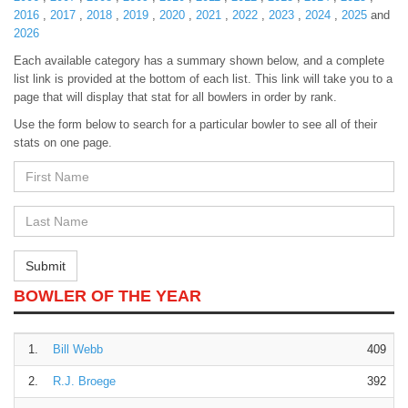
2016
,
2017
,
2018
,
2019
,
2020
,
2021
,
2022
,
2023
,
2024
,
2025
and
2026
Each available category has a summary shown below, and a complete
list link is provided at the bottom of each list. This link will take you to a
page that will display that stat for all bowlers in order by rank.
Use the form below to search for a particular bowler to see all of their
stats on one page.
First
Name
First
Name
Submit
BOWLER OF THE YEAR
1.
Bill Webb
409
2.
R.J. Broege
392