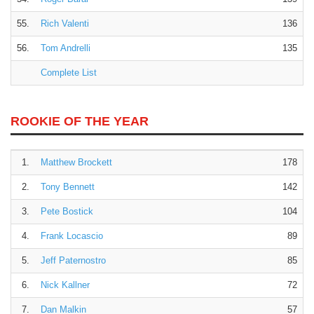
55.
Rich Valenti
136
56.
Tom Andrelli
135
Complete List
ROOKIE OF THE YEAR
1.
Matthew Brockett
178
2.
Tony Bennett
142
3.
Pete Bostick
104
4.
Frank Locascio
89
5.
Jeff Paternostro
85
6.
Nick Kallner
72
7.
Dan Malkin
57