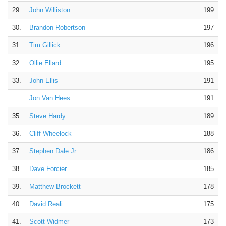
29.
John Williston
199
30.
Brandon Robertson
197
31.
Tim Gillick
196
32.
Ollie Ellard
195
33.
John Ellis
191
Jon Van Hees
191
35.
Steve Hardy
189
36.
Cliff Wheelock
188
37.
Stephen Dale Jr.
186
38.
Dave Forcier
185
39.
Matthew Brockett
178
40.
David Reali
175
41.
Scott Widmer
173