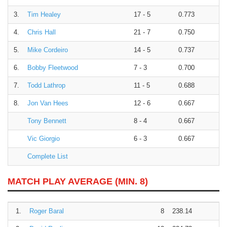
3.
Tim Healey
17 - 5
0.773
4.
Chris Hall
21 - 7
0.750
5.
Mike Cordeiro
14 - 5
0.737
6.
Bobby Fleetwood
7 - 3
0.700
7.
Todd Lathrop
11 - 5
0.688
8.
Jon Van Hees
12 - 6
0.667
Tony Bennett
8 - 4
0.667
Vic Giorgio
6 - 3
0.667
Complete List
MATCH PLAY AVERAGE (MIN. 8)
1.
Roger Baral
8
238.14