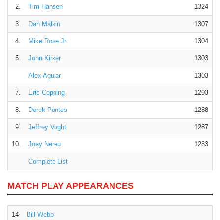
2.
Tim Hansen
1324
3.
Dan Malkin
1307
4.
Mike Rose Jr.
1304
5.
John Kirker
1303
Alex Aguiar
1303
7.
Eric Copping
1293
8.
Derek Pontes
1288
9.
Jeffrey Voght
1287
10.
Joey Nereu
1283
Complete List
MATCH PLAY APPEARANCES
14
Bill Webb