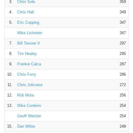
3.
Chris Sole
359
4.
Chris Hall
349
5.
Eric Copping
347
Mike Lichstein
347
7.
Bill Tessier II
297
8.
Tim Healey
295
9.
Frankie Calca
287
10.
Chris Forry
286
11.
Chris Jolicoeur
272
12.
Rob Mota
256
13.
Mike Cordeiro
254
Geoff Wetzler
254
15.
Dan White
249