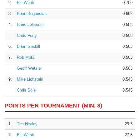
2.
Bill Webb
0.700
3.
Brian Boghosian
0.692
4.
Chris Jolicoeur
0.588
Chris Forry
0.588
6.
Brian Gaskill
0.583
7.
Rob Mota
0.563
Geoff Wetzler
0.563
9.
Mike Lichstein
0.545
Chris Sole
0.545
POINTS PER TOURNAMENT (MIN. 8)
1.
Tim Healey
29.5
2.
Bill Webb
27.3