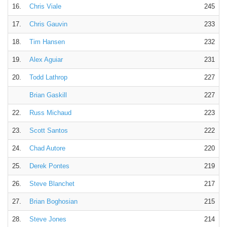
16.
Chris Viale
245
17.
Chris Gauvin
233
18.
Tim Hansen
232
19.
Alex Aguiar
231
20.
Todd Lathrop
227
Brian Gaskill
227
22.
Russ Michaud
223
23.
Scott Santos
222
24.
Chad Autore
220
25.
Derek Pontes
219
26.
Steve Blanchet
217
27.
Brian Boghosian
215
28.
Steve Jones
214