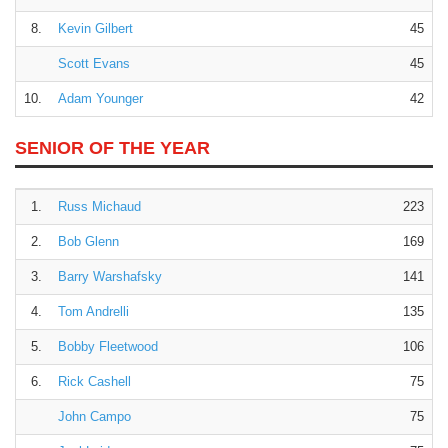
8.
Kevin Gilbert
45
Scott Evans
45
10.
Adam Younger
42
SENIOR OF THE YEAR
1.
Russ Michaud
223
2.
Bob Glenn
169
3.
Barry Warshafsky
141
4.
Tom Andrelli
135
5.
Bobby Fleetwood
106
6.
Rick Cashell
75
John Campo
75