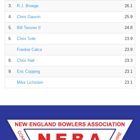
3.
R.J. Broege
26.1
4.
Chris Gauvin
25.9
5.
Bill Tessier II
24.8
6.
Chris Sole
23.9
Frankie Calca
23.9
8.
Chris Hall
23.3
9.
Eric Copping
23.1
Mike Lichstein
23.1