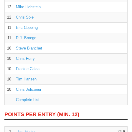
12
Mike Lichstein
12
Chris Sole
11
Eric Copping
11
R.J. Broege
10
Steve Blanchet
10
Chris Forry
10
Frankie Calca
10
Tim Hansen
10
Chris Jolicoeur
Complete List
POINTS PER ENTRY
(MIN. 12)
1.
Tim Healey
24.6