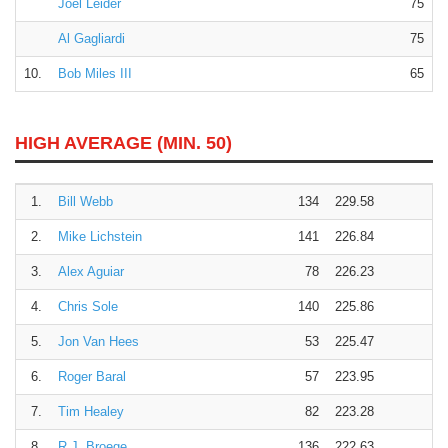
Joel Leider
75
Al Gagliardi
75
10.
Bob Miles III
65
HIGH AVERAGE (MIN. 50)
1.
Bill Webb
134
229.58
2.
Mike Lichstein
141
226.84
3.
Alex Aguiar
78
226.23
4.
Chris Sole
140
225.86
5.
Jon Van Hees
53
225.47
6.
Roger Baral
57
223.95
7.
Tim Healey
82
223.28
8.
R.J. Broege
136
222.63