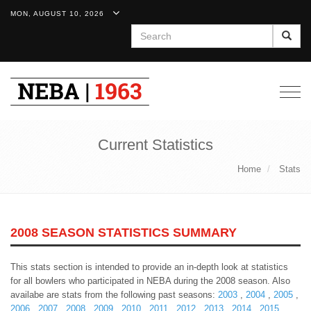
MON, AUGUST 10, 2026
Search
Togg
navig
Current Statistics
Home
Stats
2008 SEASON STATISTICS SUMMARY
This stats section is intended to provide an in-depth look at statistics
for all bowlers who participated in NEBA during the 2008 season. Also
availabe are stats from the following past seasons:
2003
,
2004
,
2005
,
2006
,
2007
,
2008
,
2009
,
2010
,
2011
,
2012
,
2013
,
2014
,
2015
,