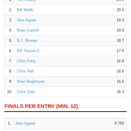
2.
Bill Webb
20.5
3.
Alex Aguiar
19.3
4.
Brian Gaskill
18.9
5.
R.J. Broege
18.7
6.
Bill Tessier II
17.5
7.
Chris Forry
16.8
8.
Chris Hall
16.6
9.
Brian Boghosian
16.5
10.
Chris Sole
16.3
FINALS PER ENTRY
(MIN. 12)
1.
Alex Aguiar
0.750