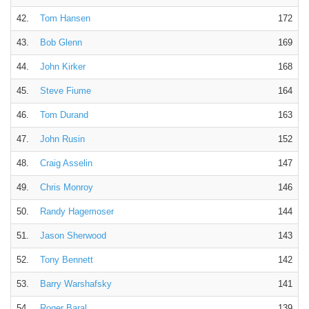
42.
Tom Hansen
172
43.
Bob Glenn
169
44.
John Kirker
168
45.
Steve Fiume
164
46.
Tom Durand
163
47.
John Rusin
152
48.
Craig Asselin
147
49.
Chris Monroy
146
50.
Randy Hagemoser
144
51.
Jason Sherwood
143
52.
Tony Bennett
142
53.
Barry Warshafsky
141
54.
Roger Baral
139