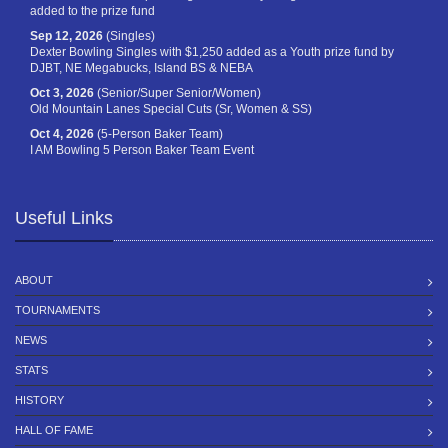
added to the prize fund
Sep 12, 2026
(Singles)
Dexter Bowling Singles with $1,250 added as a Youth prize fund by
DJBT, NE Megabucks, Island BS & NEBA
Oct 3, 2026
(Senior/Super Senior/Women)
Old Mountain Lanes Special Cuts (Sr, Women & SS)
Oct 4, 2026
(5-Person Baker Team)
I AM Bowling 5 Person Baker Team Event
Useful Links
ABOUT
TOURNAMENTS
NEWS
STATS
HISTORY
HALL OF FAME