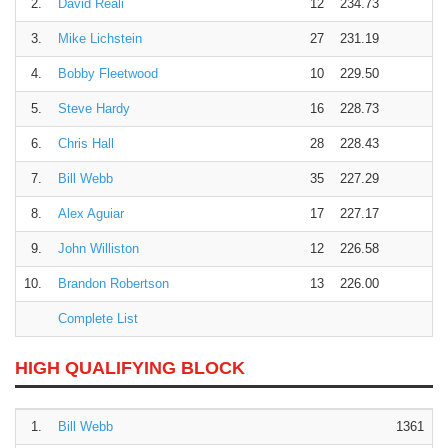
2.
David Reali
12
234.73
3.
Mike Lichstein
27
231.19
4.
Bobby Fleetwood
10
229.50
5.
Steve Hardy
16
228.73
6.
Chris Hall
28
228.43
7.
Bill Webb
35
227.29
8.
Alex Aguiar
17
227.17
9.
John Williston
12
226.58
10.
Brandon Robertson
13
226.00
Complete List
HIGH QUALIFYING BLOCK
1.
Bill Webb
1361