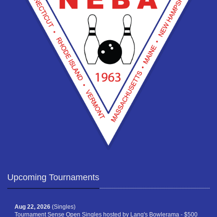
Upcoming Tournaments
Aug 22, 2026
(Singles)
Tournament Sense Open Singles hosted by Lang's Bowlerama - $500